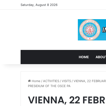
Saturday, August 8 2026
HOME
ABOUT
Home
/
ACTIVITIES
/
VISITS
/
VIENNA, 22 FEBRUAR
PRESIDIUM OF THE OSCE PA
VIENNA, 22 FEBR