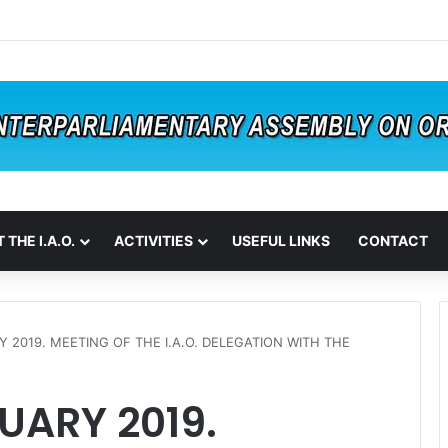
 THE I.A.O.
ACTIVITIES
USEFUL LINKS
CONTACT
Y 2019. MEETING OF THE I.A.O. DELEGATION WITH THE
UARY 2019.