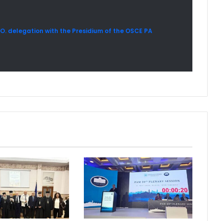
A.O. delegation with the Presidium of the OSCE PA