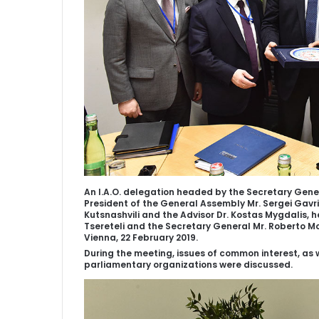
An I.A.O. delegation headed by the Secretary Genera
President of the General Assembly Mr. Sergei Gavri
Kutsnashvili and the Advisor Dr. Kostas Mygdalis, 
Tsereteli and the Secretary General Mr. Roberto Mo
Vienna, 22 February 2019.
During the meeting, issues of common interest, as 
parliamentary organizations were discussed.