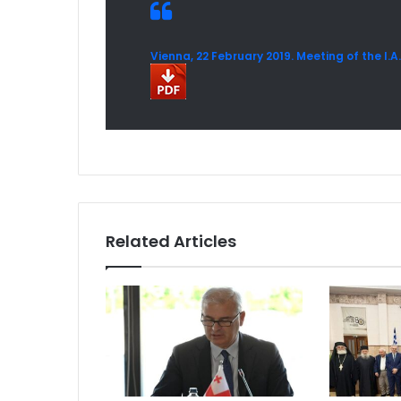
Vienna, 22 February 2019. Meeting of the I.
Related Articles