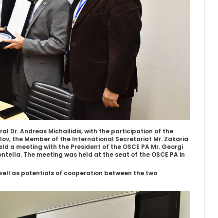
l Dr. Andreas Michailidis, with the participation of the
lov, the Member of the International Secretariat Mr. Zakaria
held a meeting with the President of the OSCE PA Mr. Georgi
ntella. The meeting was held at the seat of the OSCE PA in
well as potentials of cooperation between the two