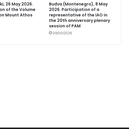
ki, 26 May 2026.
Budva (Montenegro), 8 May
on of the Volume
2026. Participation of a
 on Mount Athos
representative of the IAO in
the 20th anniversary plenary
session of PAM
09/05/2026