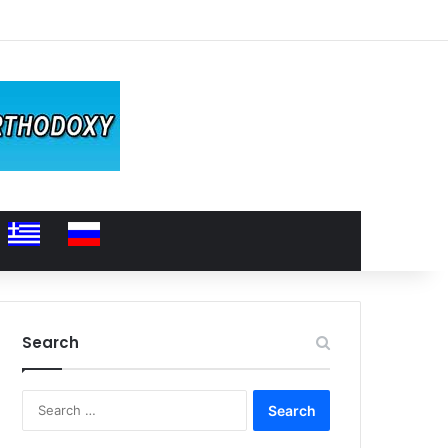
Search
Search
for: