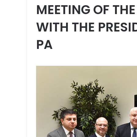
MEETING OF THE 
WITH THE PRESI
PA