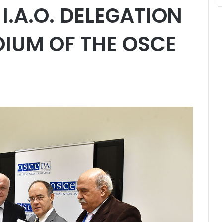
I.A.O. DELEGATION
DIUM OF THE OSCE