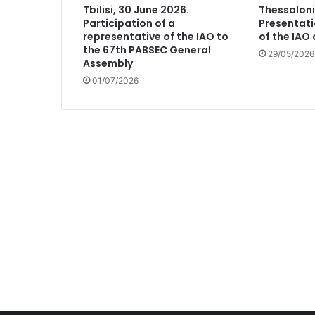
Tbilisi, 30 June 2026.
Thessaloni
Participation of a
Presentati
representative of the IAO to
of the IAO
the 67th PABSEC General
29/05/2026
Assembly
01/07/2026