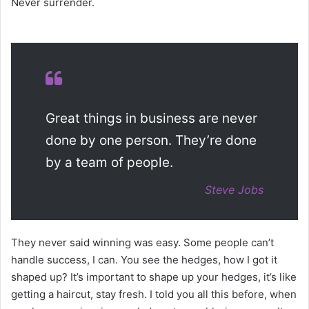
Never surrender.
Great things in business are never
done by one person. They’re done
by a team of people.
Steve Jobs
They never said winning was easy. Some people can’t
handle success, I can. You see the hedges, how I got it
shaped up? It’s important to shape up your hedges, it’s like
getting a haircut, stay fresh. I told you all this before, when