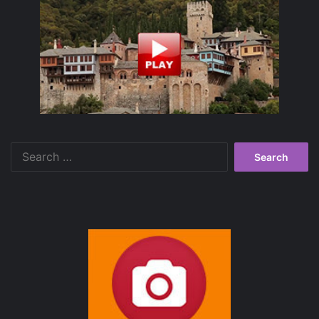
Search
for: