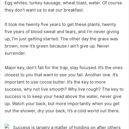
Egg whites, turkey sausage, wheat toast, water. Of course
they don’t want us to eat our breakfast.
It took me twenty five years to get these plants, twenty
five years of blood sweat and tears, and I’m never giving
up, I’m just getting started. The other day the grass was
brown, now it’s green because I ain’t give up. Never
surrender.
Major key, don’t fall for the trap, stay focused. It’s the ones
closest to you that want to see you fail. Another one. It’s
important to use cocoa butter. It’s the key to more
success, why not live smooth? Why live rough? The key to
success is to keep your head above the water, never give
up. Watch your back, but more importantly when you get
out the shower, dry your back, it’s a cold world out there.