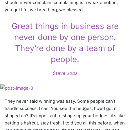
should never complain, complaining is a weak emotion,
you got life, we breathing, we blessed.
Great things in business are
never done by one person.
They’re done by a team of
people.
Steve Jobs
They never said winning was easy. Some people can’t
handle success, I can. You see the hedges, how I got it
shaped up? It’s important to shape up your hedges, it’s like
getting a haircut, stay fresh. I told you all this before, when