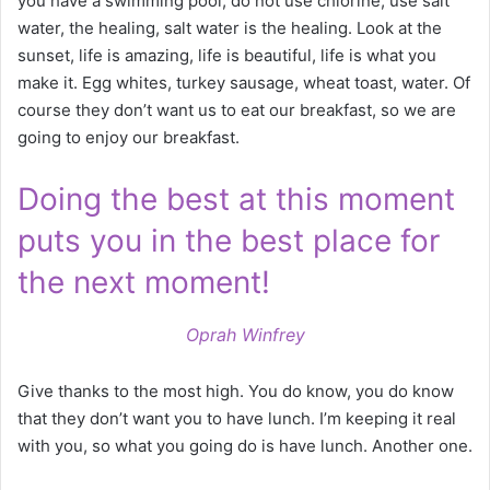
you have a swimming pool, do not use chlorine, use salt
water, the healing, salt water is the healing. Look at the
sunset, life is amazing, life is beautiful, life is what you
make it. Egg whites, turkey sausage, wheat toast, water. Of
course they don’t want us to eat our breakfast, so we are
going to enjoy our breakfast.
Doing the best at this moment
puts you in the best place for
the next moment!
Oprah Winfrey
Give thanks to the most high. You do know, you do know
that they don’t want you to have lunch. I’m keeping it real
with you, so what you going do is have lunch. Another one.