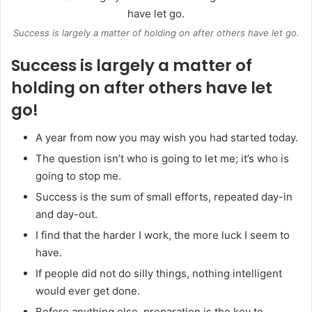
Success is largely a matter of holding on after others have let go.
Success is largely a matter of
holding on after others have let
go!
A year from now you may wish you had started today.
The question isn’t who is going to let me; it’s who is
going to stop me.
Success is the sum of small efforts, repeated day-in
and day-out.
I find that the harder I work, the more luck I seem to
have.
If people did not do silly things, nothing intelligent
would ever get done.
Before anything else, preparation is the key to