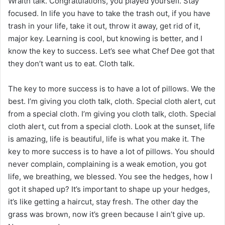
Wraith talk. Congratulations, you played yourself. Stay
focused. In life you have to take the trash out, if you have
trash in your life, take it out, throw it away, get rid of it,
major key. Learning is cool, but knowing is better, and I
know the key to success. Let’s see what Chef Dee got that
they don’t want us to eat. Cloth talk.
The key to more success is to have a lot of pillows. We the
best. I’m giving you cloth talk, cloth. Special cloth alert, cut
from a special cloth. I’m giving you cloth talk, cloth. Special
cloth alert, cut from a special cloth. Look at the sunset, life
is amazing, life is beautiful, life is what you make it. The
key to more success is to have a lot of pillows. You should
never complain, complaining is a weak emotion, you got
life, we breathing, we blessed. You see the hedges, how I
got it shaped up? It’s important to shape up your hedges,
it’s like getting a haircut, stay fresh. The other day the
grass was brown, now it’s green because I ain’t give up.