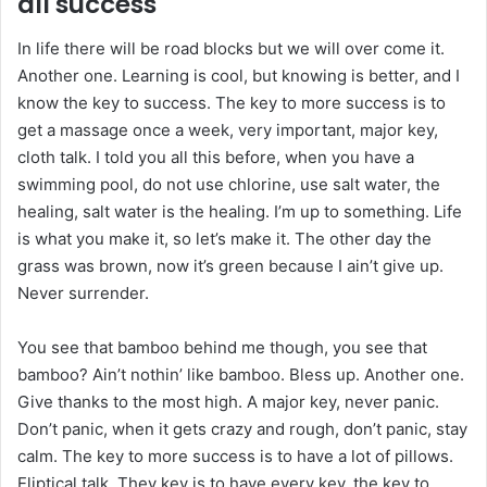
all success
In life there will be road blocks but we will over come it.
Another one. Learning is cool, but knowing is better, and I
know the key to success. The key to more success is to
get a massage once a week, very important, major key,
cloth talk. I told you all this before, when you have a
swimming pool, do not use chlorine, use salt water, the
healing, salt water is the healing. I’m up to something. Life
is what you make it, so let’s make it. The other day the
grass was brown, now it’s green because I ain’t give up.
Never surrender.
You see that bamboo behind me though, you see that
bamboo? Ain’t nothin’ like bamboo. Bless up. Another one.
Give thanks to the most high. A major key, never panic.
Don’t panic, when it gets crazy and rough, don’t panic, stay
calm. The key to more success is to have a lot of pillows.
Eliptical talk. They key is to have every key, the key to