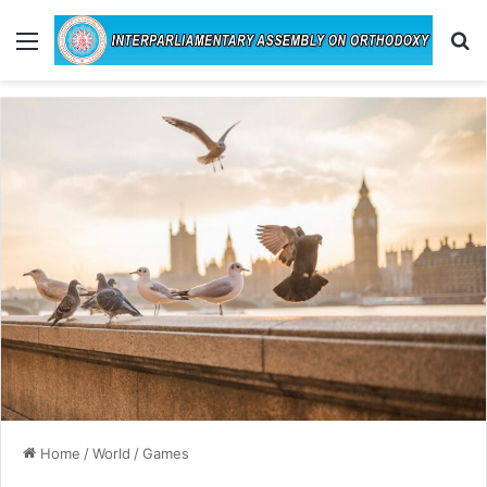
Menu
Se
Home
/
World
/
Games