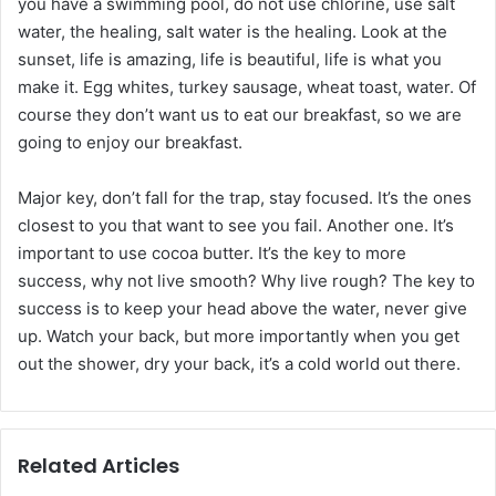
you have a swimming pool, do not use chlorine, use salt
water, the healing, salt water is the healing. Look at the
sunset, life is amazing, life is beautiful, life is what you
make it. Egg whites, turkey sausage, wheat toast, water. Of
course they don’t want us to eat our breakfast, so we are
going to enjoy our breakfast.
Major key, don’t fall for the trap, stay focused. It’s the ones
closest to you that want to see you fail. Another one. It’s
important to use cocoa butter. It’s the key to more
success, why not live smooth? Why live rough? The key to
success is to keep your head above the water, never give
up. Watch your back, but more importantly when you get
out the shower, dry your back, it’s a cold world out there.
Related Articles