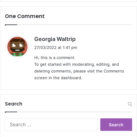
One Comment
s
Georgia Waltrip
a
27/03/2022 at 1:41 pm
y
Hi, this is a comment.
s
To get started with moderating, editing, and
:
deleting comments, please visit the Comments
screen in the dashboard.
Search
Search
for: