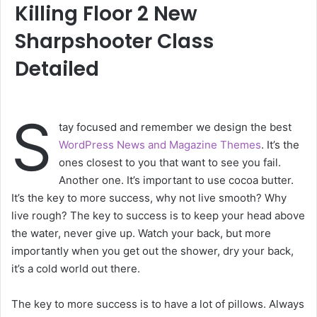
Killing Floor 2 New
Sharpshooter Class
Detailed
S
tay focused and remember we design the best
WordPress News and Magazine Themes
. It’s the
ones closest to you that want to see you fail.
Another one. It’s important to use cocoa butter.
It’s the key to more success, why not live smooth? Why
live rough? The key to success is to keep your head above
the water, never give up. Watch your back, but more
importantly when you get out the shower, dry your back,
it’s a cold world out there.
The key to more success is to have a lot of pillows. Always