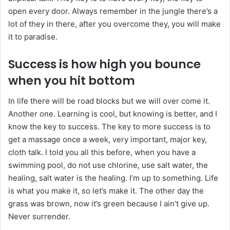
open every door. Always remember in the jungle there’s a
lot of they in there, after you overcome they, you will make
it to paradise.
Success is how high you bounce
when you hit bottom
In life there will be road blocks but we will over come it.
Another one. Learning is cool, but knowing is better, and I
know the key to success. The key to more success is to
get a massage once a week, very important, major key,
cloth talk. I told you all this before, when you have a
swimming pool, do not use chlorine, use salt water, the
healing, salt water is the healing. I’m up to something. Life
is what you make it, so let’s make it. The other day the
grass was brown, now it’s green because I ain’t give up.
Never surrender.