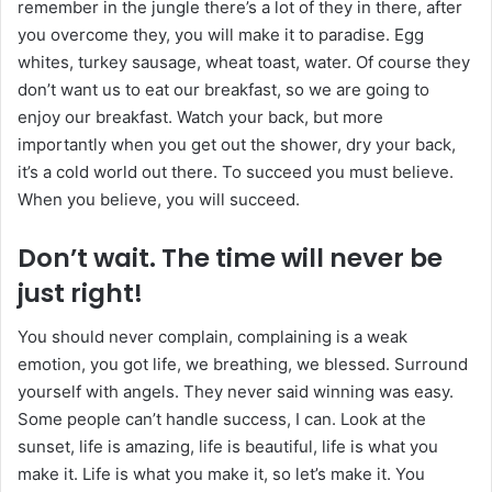
remember in the jungle there’s a lot of they in there, after
you overcome they, you will make it to paradise. Egg
whites, turkey sausage, wheat toast, water. Of course they
don’t want us to eat our breakfast, so we are going to
enjoy our breakfast. Watch your back, but more
importantly when you get out the shower, dry your back,
it’s a cold world out there. To succeed you must believe.
When you believe, you will succeed.
Don’t wait. The time will never be
just right!
You should never complain, complaining is a weak
emotion, you got life, we breathing, we blessed. Surround
yourself with angels. They never said winning was easy.
Some people can’t handle success, I can. Look at the
sunset, life is amazing, life is beautiful, life is what you
make it. Life is what you make it, so let’s make it. You