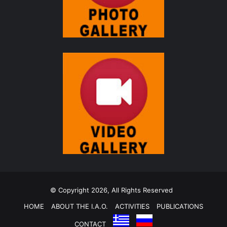
© Copyright 2026, All Rights Reserved
HOME
ABOUT THE I.A.O.
ACTIVITIES
PUBLICATIONS
CONTACT