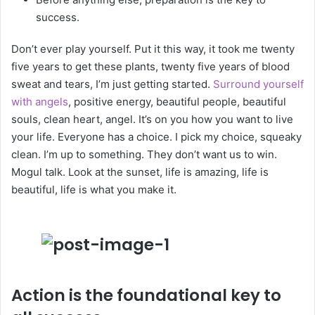
success.
Don’t ever play yourself. Put it this way, it took me twenty
five years to get these plants, twenty five years of blood
sweat and tears, I’m just getting started.
Surround yourself
with angels
, positive energy, beautiful people, beautiful
souls, clean heart, angel. It’s on you how you want to live
your life. Everyone has a choice. I pick my choice, squeaky
clean. I’m up to something. They don’t want us to win.
Mogul talk. Look at the sunset, life is amazing, life is
beautiful, life is what you make it.
Action is the foundational key to