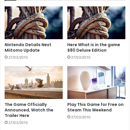
Nintendo Details Next
Here What is in the game
Miitomo Update
$80 Deluxe Edition
27/03/2010
27/03/2010
The Game Officially
Play This Game for Free on
Announced, Watch the
Steam This Weekend
Trailer Here
27/03/2010
27/03/2010