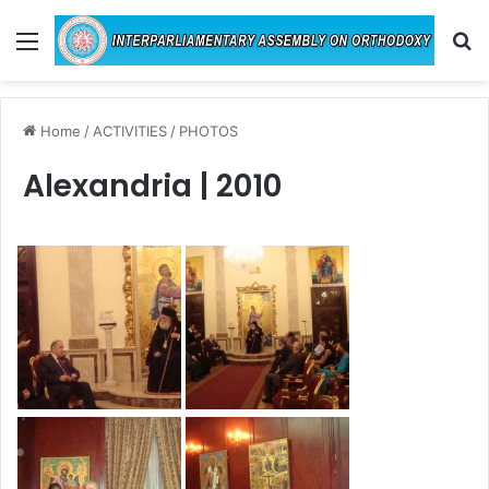
Menu
Se
Home
/
ACTIVITIES
/
PHOTOS
Alexandria | 2010