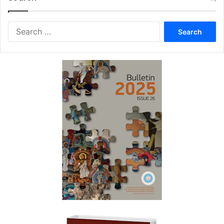
Search
for: