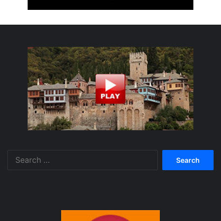
Search
for: