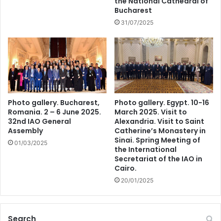
the National Cathedral of
Bucharest
31/07/2025
Photo gallery. Bucharest,
Photo gallery. Egypt. 10-16
Romania. 2 – 6 June 2025.
March 2025. Visit to
32nd IAO General
Alexandria. Visit to Saint
Assembly
Catherine’s Monastery in
Sinai. Spring Meeting of
01/03/2025
the International
Secretariat of the IAO in
Cairo.
20/01/2025
Search