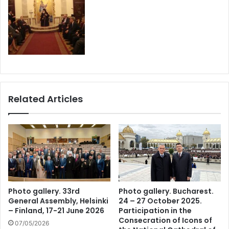
Related Articles
Photo gallery. 33rd
Photo gallery. Bucharest.
General Assembly, Helsinki
24 – 27 October 2025.
– Finland, 17-21 June 2026
Participation in the
Consecration of Icons of
07/05/2026