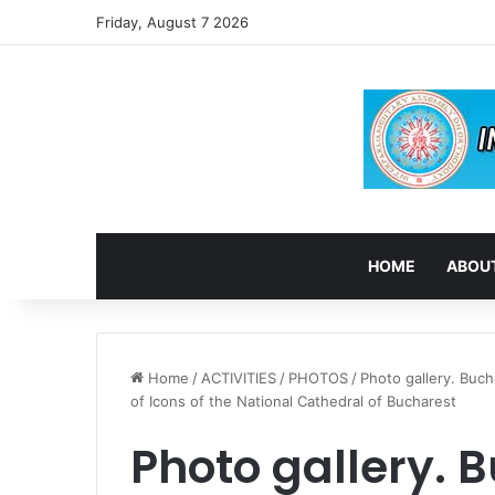
Friday, August 7 2026
HOME
ABOUT
Home
/
ACTIVITIES
/
PHOTOS
/
Photo gallery. Buch
of Icons of the National Cathedral of Bucharest
Photo gallery. B