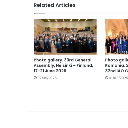
Related Articles
Photo gallery. 33rd General
Photo gall
Assembly, Helsinki – Finland,
Romania. 2
17-21 June 2026
32nd IAO 
07/05/2026
01/03/2025