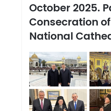
October 2025. Pa
Consecration of 
National Cathed