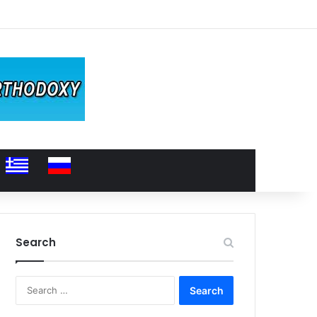
Search
Search
for: