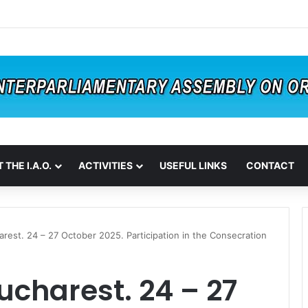
 THE I.A.O.
ACTIVITIES
USEFUL LINKS
CONTACT
arest. 24 – 27 October 2025. Participation in the Consecration
ucharest. 24 – 27