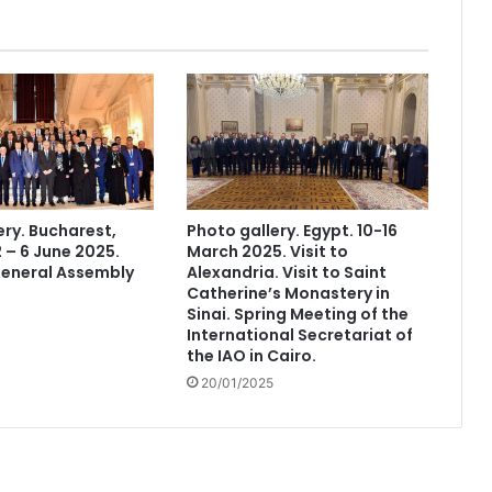
ery. Bucharest,
Photo gallery. Egypt. 10-16
 – 6 June 2025.
March 2025. Visit to
General Assembly
Alexandria. Visit to Saint
Catherine’s Monastery in
Sinai. Spring Meeting of the
International Secretariat of
the IAO in Cairo.
20/01/2025