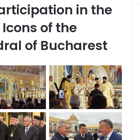
rticipation in the
Icons of the
ral of Bucharest