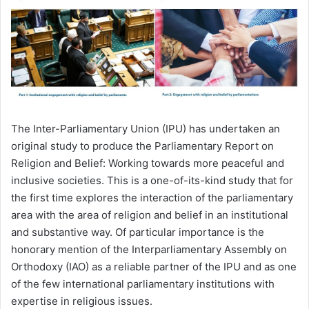
The Inter-Parliamentary Union (IPU) has undertaken an
original study to produce the Parliamentary Report on
Religion and Belief: Working towards more peaceful and
inclusive societies. This is a one-of-its-kind study that for
the first time explores the interaction of the parliamentary
area with the area of religion and belief in an institutional
and substantive way. Of particular importance is the
honorary mention of the Interparliamentary Assembly on
Orthodoxy (IAO) as a reliable partner of the IPU and as one
of the few international parliamentary institutions with
expertise in religious issues.