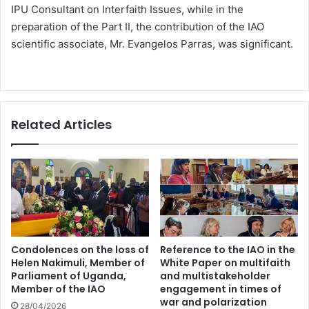
IPU Consultant on Interfaith Issues, while in the
preparation of the Part II, the contribution of the IAO
scientific associate, Mr. Evangelos Parras, was significant.
Related Articles
Condolences on the loss of
Reference to the IAO in the
Helen Nakimuli, Member of
White Paper on multifaith
Parliament of Uganda,
and multistakeholder
Member of the IAO
engagement in times of
war and polarization
28/04/2026