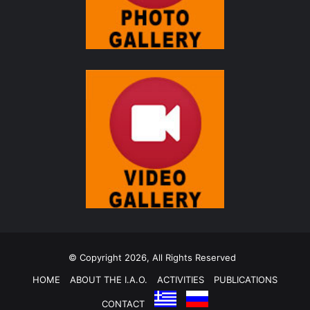
© Copyright 2026, All Rights Reserved
HOME
ABOUT THE I.A.O.
ACTIVITIES
PUBLICATIONS
CONTACT