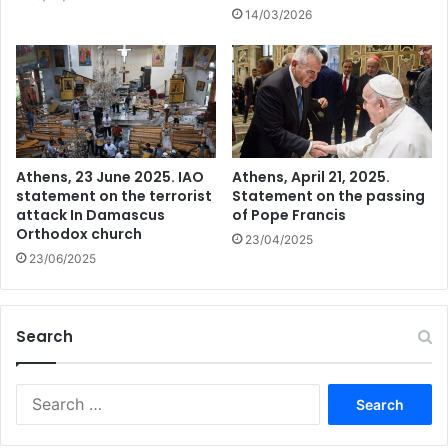
14/03/2026
Athens, 23 June 2025. IAO
Athens, April 21, 2025.
statement on the terrorist
Statement on the passing
attack In Damascus
of Pope Francis
Orthodox church
23/04/2025
23/06/2025
Search
Search
for: