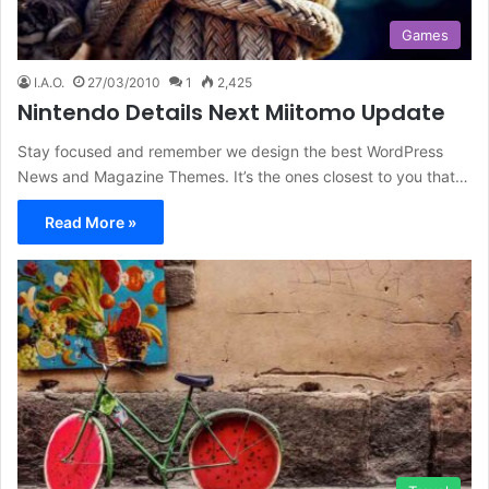
Games
I.A.O.
27/03/2010
1
2,425
Nintendo Details Next Miitomo Update
Stay focused and remember we design the best WordPress
News and Magazine Themes. It’s the ones closest to you that…
Read More »