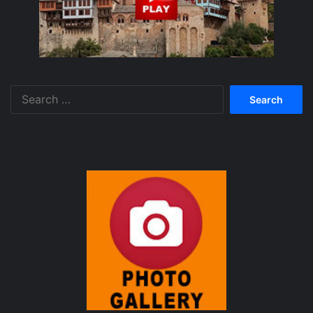
Search
for: