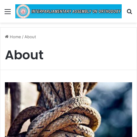
Menu
Se
Home
/
About
About