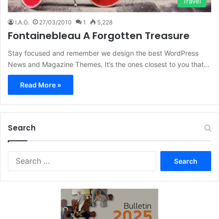
Travel
I.A.O.
27/03/2010
1
5,228
Fontainebleau A Forgotten Treasure
Stay focused and remember we design the best WordPress
News and Magazine Themes. It’s the ones closest to you that…
Read More »
Search
Search
for: