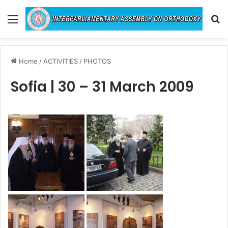
Menu
Se
Home
/
ACTIVITIES
/
PHOTOS
Sofia | 30 – 31 March 2009