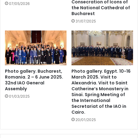
Consecration of Icons of
07/05/2026
the National Cathedral of
Bucharest
31/07/2025
Photo gallery. Bucharest,
Photo gallery. Egypt. 10-16
Romania. 2 – 6 June 2025.
March 2025. Visit to
32nd IAO General
Alexandria. Visit to Saint
Assembly
Catherine’s Monastery in
Sinai. Spring Meeting of
01/03/2025
the International
Secretariat of the IAO in
Cairo.
20/01/2025