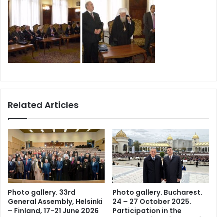
Related Articles
Photo gallery. 33rd
Photo gallery. Bucharest.
General Assembly, Helsinki
24 – 27 October 2025.
– Finland, 17-21 June 2026
Participation in the