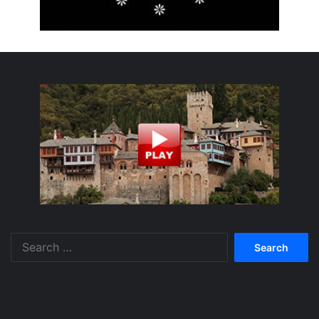
Search
for: