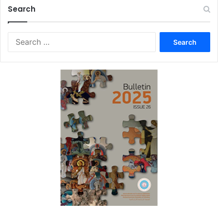
Search
Search
for: