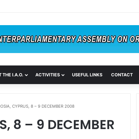
 THE I.A.O.
ACTIVITIES
USEFUL LINKS
CONTACT
COSIA, CYPRUS, 8 – 9 DECEMBER 2008
S, 8 – 9 DECEMBER