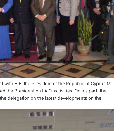
 with H.E. the President of the Republic of Cyprus Mr.
 the President on I.A.O. activities. On his part, the
 the delegation on the latest developments on the