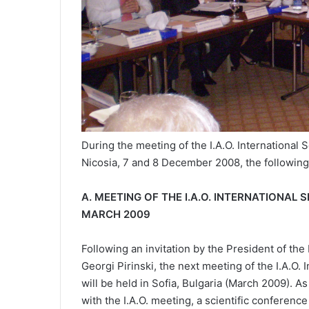
During the meeting of the I.A.O. International
Nicosia, 7 and 8 December 2008, the followin
Α. MEETING OF THE I.A.O. INTERNATIONA
MARCH 2009
Following an invitation by the President of the
Georgi Pirinski, the next meeting of the I.A.O
will be held in Sofia, Bulgaria (March 2009). 
with the I.A.O. meeting, a scientific conference