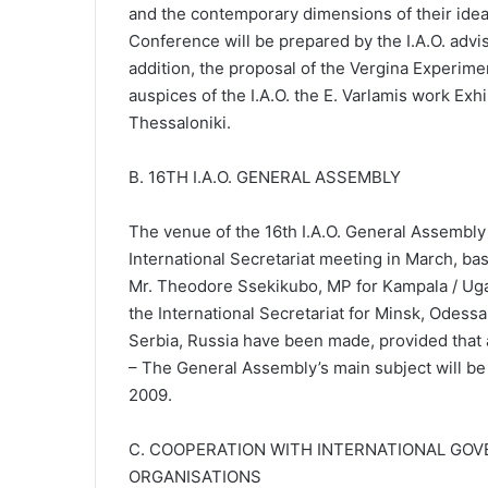
and the contemporary dimensions of their ideas
Conference will be prepared by the I.A.O. advis
addition, the proposal of the Vergina Experim
auspices of the I.A.O. the E. Varlamis work Exh
Thessaloniki.
Β. 16TH I.A.O. GENERAL ASSEMBLY
The venue of the 16th I.A.O. General Assembly
International Secretariat meeting in March, ba
Mr. Theodore Ssekikubo, MP for Kampala / Uga
the International Secretariat for Minsk, Odessa
Serbia, Russia have been made, provided that 
– The General Assembly’s main subject will be
2009.
C. COOPERATION WITH INTERNATIONAL GO
ORGANISATIONS