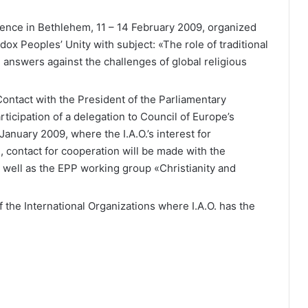
erence in Bethlehem, 11 – 14 February 2009, organized
odox Peoples’ Unity with subject: «The role of traditional
d answers against the challenges of global religious
ontact with the President of the Parliamentary
ticipation of a delegation to Council of Europe’s
anuary 2009, where the I.A.O.’s interest for
, contact for cooperation will be made with the
 well as the EPP working group «Christianity and
 the International Organizations where I.A.O. has the