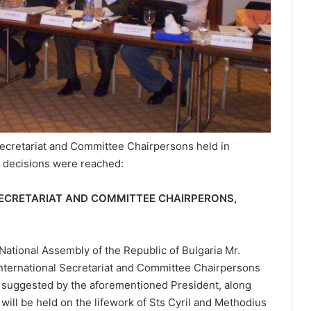
 Secretariat and Committee Chairpersons held in
g decisions were reached:
L SECRETARIAT AND COMMITTEE CHAIRPERONS,
 National Assembly of the Republic of Bulgaria Mr.
. International Secretariat and Committee Chairpersons
As suggested by the aforementioned President, along
 will be held on the lifework of Sts Cyril and Methodius