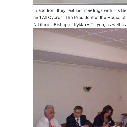
In addition, they realized meetings with His B
and All Cyprus, The President of the House of
Nikiforos, Bishop of Kykko – Tillyria, as well as