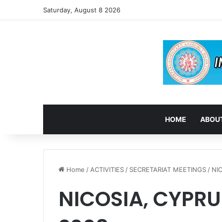
Saturday, August 8 2026
HOME
ABOUT
Home
/
ACTIVITIES
/
SECRETARIAT MEETINGS
/
NI
NICOSIA, CYPRU