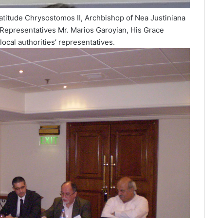
eatitude Chrysostomos II, Archbishop of Nea Justiniana
 Representatives Mr. Marios Garoyian, His Grace
 local authorities’ representatives.