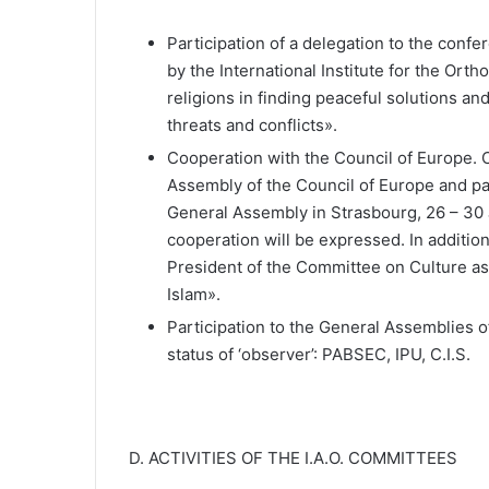
Participation of a delegation to the conf
by the International Institute for the Orth
religions in finding peaceful solutions an
threats and conflicts».
Cooperation with the Council of Europe. C
Assembly of the Council of Europe and par
General Assembly in Strasbourg, 26 – 30 J
cooperation will be expressed. In addition
President of the Committee on Culture as
Islam».
Participation to the General Assemblies of
status of ‘observer’: PABSEC, IPU, C.I.S.
D. ACTIVITIES OF THE I.A.O. COMMITTEES