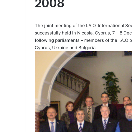
2008
The joint meeting of the I.A.O. International 
successfully held in Nicosia, Cyprus, 7 – 8 D
following parliaments – members of the I.A.O p
Cyprus, Ukraine and Bulgaria.