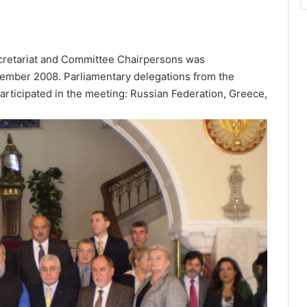
Secretariat and Committee Chairpersons was
ecember 2008. Parliamentary delegations from the
articipated in the meeting: Russian Federation, Greece,