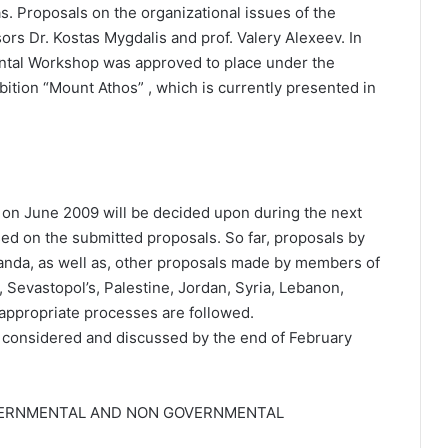
. Proposals on the organizational issues of the
ors Dr. Kostas Mygdalis and prof. Valery Alexeev. In
ental Workshop was approved to place under the
ibition “Mount Athos” , which is currently presented in
 on June 2009 will be decided upon during the next
sed on the submitted proposals. So far, proposals by
nda, as well as, other proposals made by members of
, Sevastopol’s, Palestine, Jordan, Syria, Lebanon,
appropriate processes are followed.
 considered and discussed by the end of February
VERNMENTAL AND NON GOVERNMENTAL