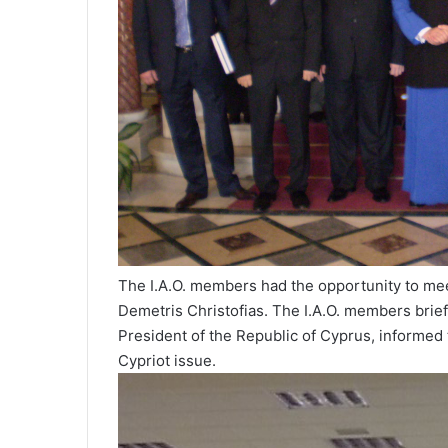
The I.A.O. members had the opportunity to meet
Demetris Christofias. The I.A.O. members briefed
President of the Republic of Cyprus, informed
Cypriot issue.