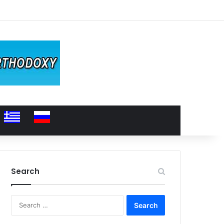
Search
Search
for: