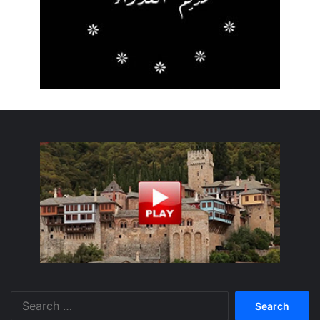
Search
for: