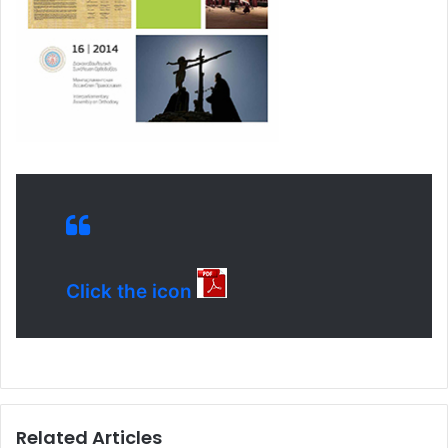
Click the icon
Related Articles