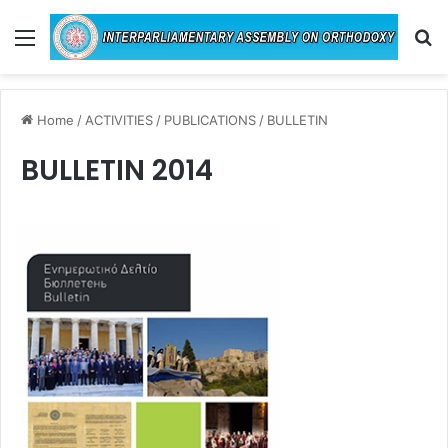
Menu
Se
Home
/
ACTIVITIES
/
PUBLICATIONS
/
BULLETIN
BULLETIN 2014