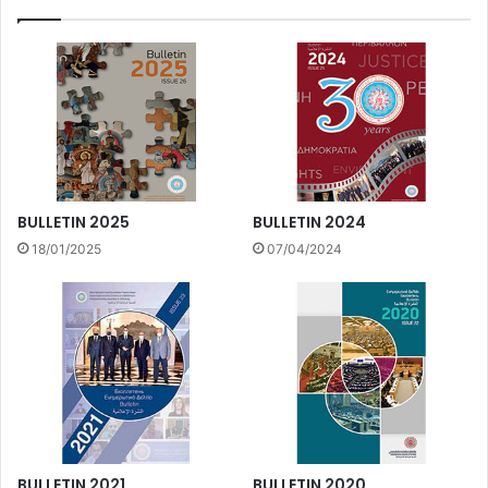
BULLETIN 2025
BULLETIN 2024
18/01/2025
07/04/2024
BULLETIN 2021
BULLETIN 2020