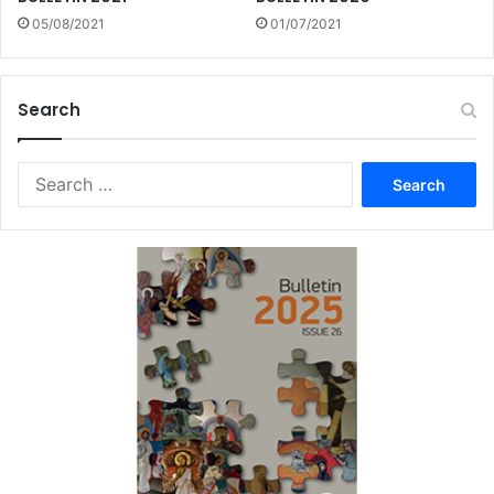
05/08/2021
01/07/2021
Search
Search
for: