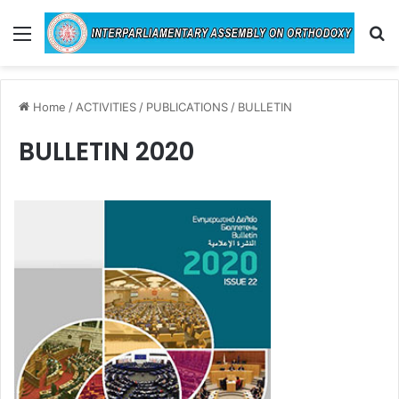
Menu
Se
Home
/
ACTIVITIES
/
PUBLICATIONS
/
BULLETIN
BULLETIN 2020