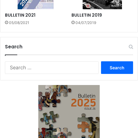
BULLETIN 2021
BULLETIN 2019
05/08/2021
04/07/2019
Search
Search
for: