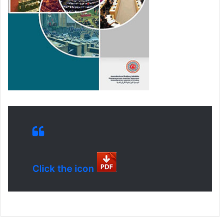
Click the icon