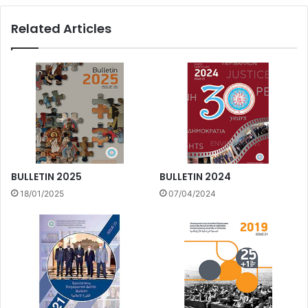
Related Articles
BULLETIN 2025
BULLETIN 2024
18/01/2025
07/04/2024