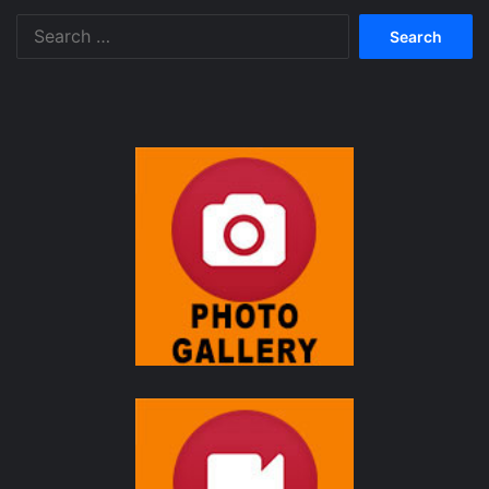
Search
for: