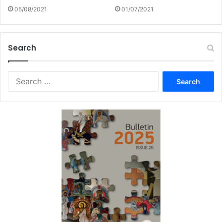
05/08/2021
01/07/2021
Search
Search
for: