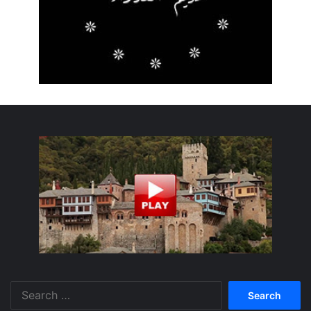
Search
for: