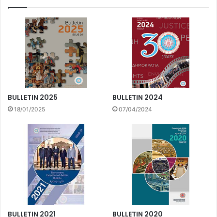
BULLETIN 2025
BULLETIN 2024
18/01/2025
07/04/2024
BULLETIN 2021
BULLETIN 2020