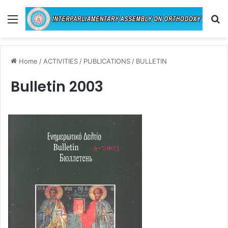
Menu
Se
Home
/
ACTIVITIES
/
PUBLICATIONS
/
BULLETIN
Bulletin 2003