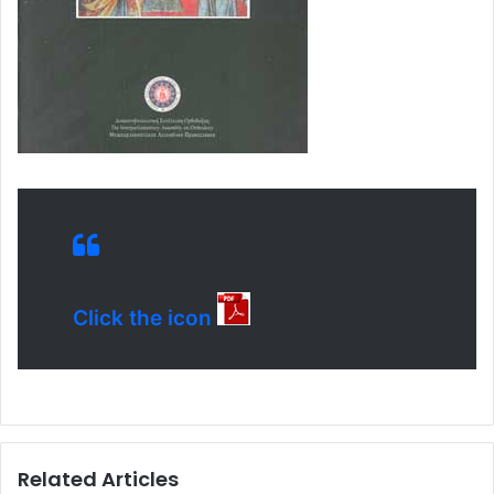
Click the icon
Related Articles