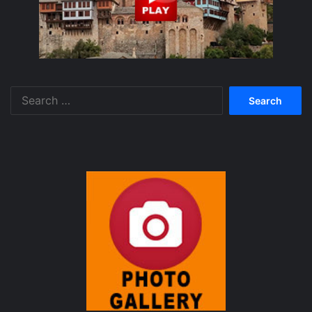
Search
for: