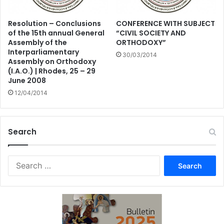
Resolution – Conclusions
CONFERENCE WITH SUBJECT
of the 15th annual General
“CIVIL SOCIETY AND
Assembly of the
ORTHODOXY”
Interparliamentary
30/03/2014
Assembly on Orthodoxy
(I.A.O.) | Rhodes, 25 – 29
June 2008
12/04/2014
Search
Search
for: