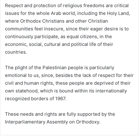
Respect and protection of religious freedoms are critical
issues for the whole Arab world, including the Holy Land,
where Orthodox Christians and other Christian
communities feel insecure, since their eager desire is to
continuously participate, as equal citizens, in the
economic, social, cultural and political life of their
countries.
The plight of the Palestinian people is particularly
emotional to us, since, besides the lack of respect for their
civil and human rights, these people are deprived of their
own statehood, which is bound within its internationally
recognized borders of 1967.
These needs and rights are fully supported by the
Interparliamentary Assembly on Orthodoxy.