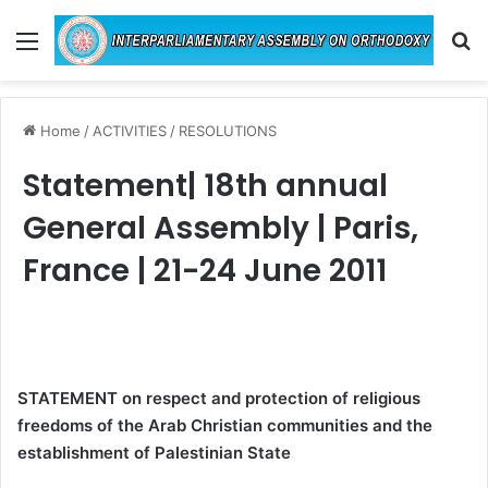
Menu
Se
Home
/
ACTIVITIES
/
RESOLUTIONS
Statement| 18th annual
General Assembly | Paris,
France | 21-24 June 2011
STATEMENT on respect and protection of religious
freedoms of the Arab Christian communities and the
establishment of Palestinian State