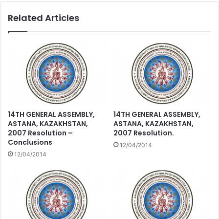
Related Articles
14TH GENERAL ASSEMBLY,
14TH GENERAL ASSEMBLY,
ASTANA, KAZAKHSTAN,
ASTANA, KAZAKHSTAN,
2007 Resolution –
2007 Resolution.
Conclusions
12/04/2014
12/04/2014