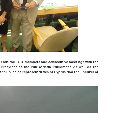
w York, the I.A.O. members had consecutive meetings with the
 President of the Pan-African Parliament, as well as the
the House of Representatives of Cyprus and the Speaker of