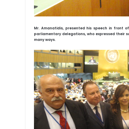
Mr. Amanatidis, presented his speech in front o
parliamentary delegations, who expressed their su
many ways.