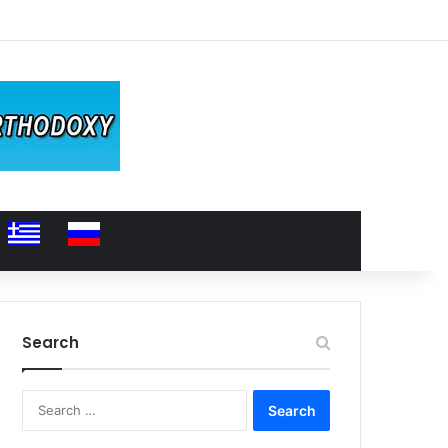
Search
Search
for: