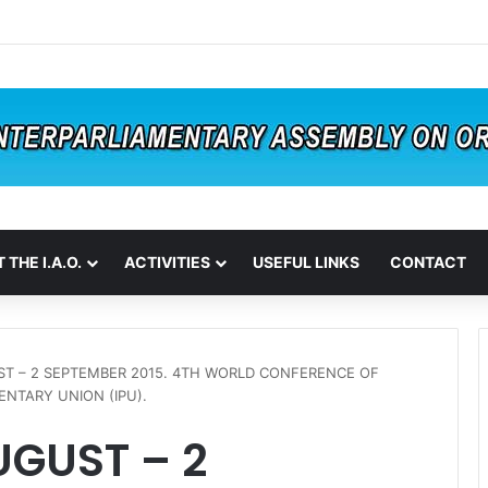
 THE I.A.O.
ACTIVITIES
USEFUL LINKS
CONTACT
ST – 2 SEPTEMBER 2015. 4TH WORLD CONFERENCE OF
NTARY UNION (IPU).
UGUST – 2