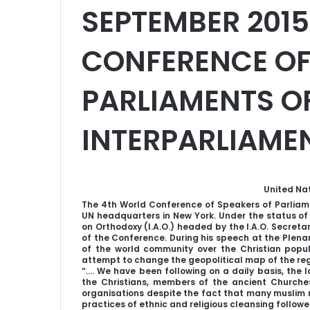
SEPTEMBER 2015
CONFERENCE OF
PARLIAMENTS O
INTERPARLIAMEN
United Na
The 4th World Conference of Speakers of Parliame
UN headquarters in New York. Under the status of
on Orthodoxy (I.A.O.) headed by the I.A.O. Secret
of the Conference. During his speech at the Plenar
of the world community over the Christian popula
attempt to change the geopolitical map of the reg
“…. We have been following on a daily basis, the lo
the Christians, members of the ancient Churches o
organisations despite the fact that many muslim r
practices of ethnic and religious cleansing follow