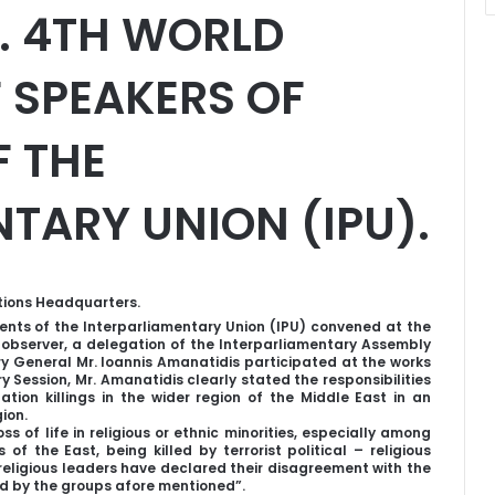
. 4TH WORLD
 SPEAKERS OF
F THE
TARY UNION (IPU).
tions Headquarters.
nts of the Interparliamentary Union (IPU) convened at the
 observer, a delegation of the Interparliamentary Assembly
ary General Mr. Ioannis Amanatidis participated at the works
y Session, Mr. Amanatidis clearly stated the responsibilities
tion killings in the wider region of the Middle East in an
ion.
ss of life in religious or ethnic minorities, especially among
f the East, being killed by terrorist political – religious
eligious leaders have declared their disagreement with the
ed by the groups afore mentioned”.