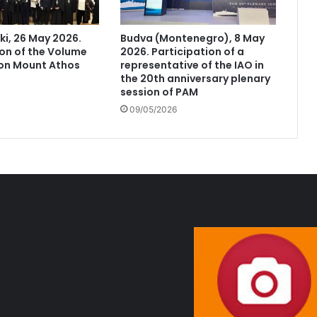
ki, 26 May 2026.
Budva (Montenegro), 8 May
on of the Volume
2026. Participation of a
 on Mount Athos
representative of the IAO in
the 20th anniversary plenary
session of PAM
09/05/2026