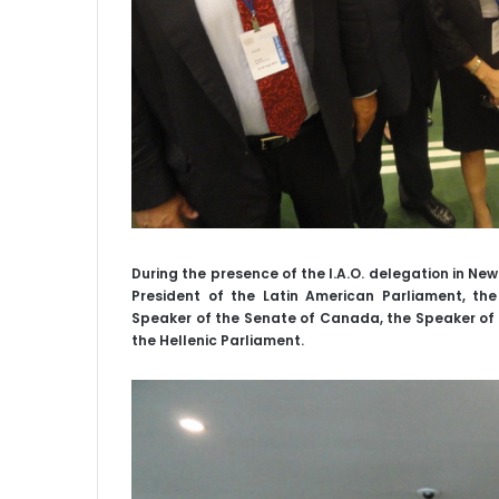
During the presence of the I.A.O. delegation in Ne
President of the Latin American Parliament, the
Speaker of the Senate of Canada, the Speaker of 
the Hellenic Parliament.