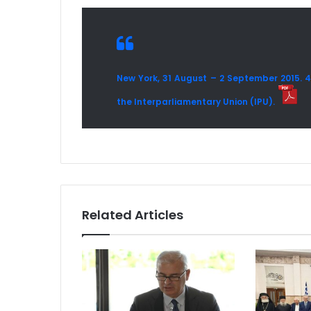
New York, 31 August – 2 September 2015. 
the Interparliamentary Union (IPU).
Related Articles