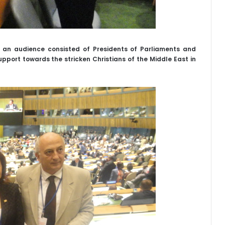
f an audience consisted of Presidents of Parliaments and
pport towards the stricken Christians of the Middle East in