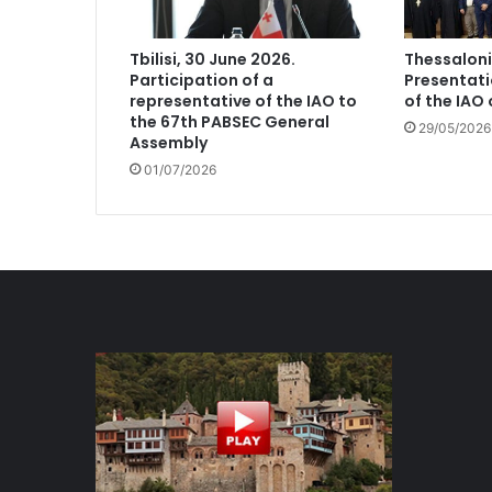
Tbilisi, 30 June 2026.
Thessaloni
Participation of a
Presentati
representative of the IAO to
of the IAO
the 67th PABSEC General
29/05/2026
Assembly
01/07/2026