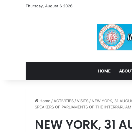
Thursday, August 6 2026
HOME
ABOUT
Home
/
ACTIVITIES
/
VISITS
/
NEW YORK, 31 AUGU
SPEAKERS OF PARLIAMENTS OF THE INTERPARLIAME
NEW YORK, 31 A