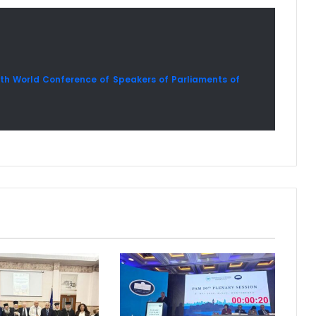
4th World Conference of Speakers of Parliaments of