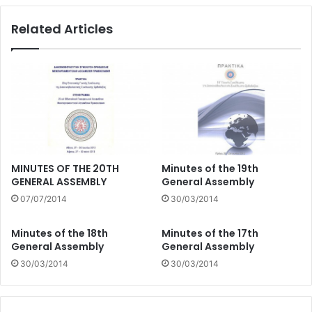
Related Articles
MINUTES OF THE 20TH
Minutes of the 19th
GENERAL ASSEMBLY
General Assembly
07/07/2014
30/03/2014
Minutes of the 18th
Minutes of the 17th
General Assembly
General Assembly
30/03/2014
30/03/2014