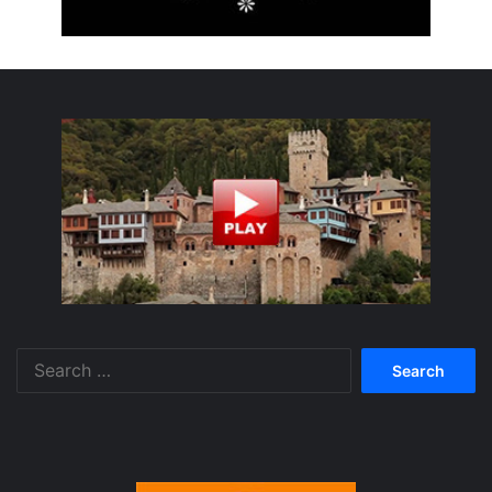
Search
for: