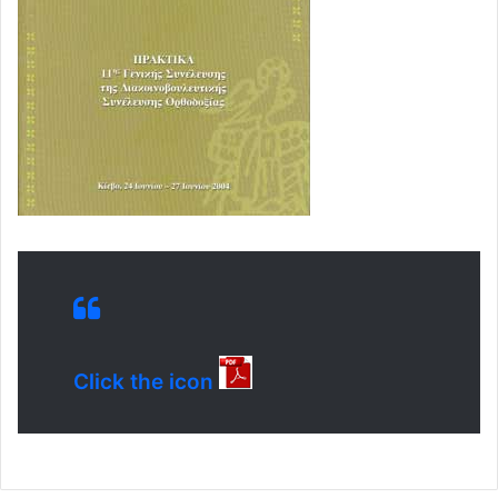
Click the icon