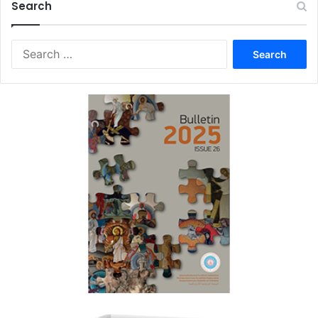
Search
Search
for: