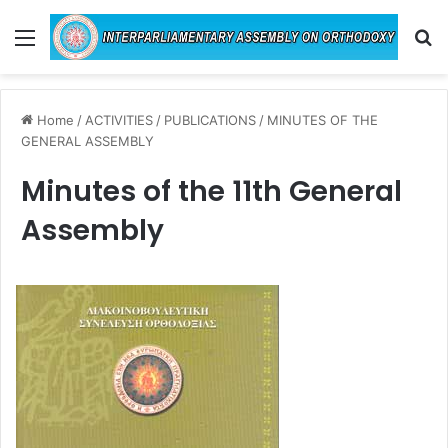
Menu
Se
Home
/
ACTIVITIES
/
PUBLICATIONS
/
MINUTES OF THE
GENERAL ASSEMBLY
Minutes of the 11th General
Assembly