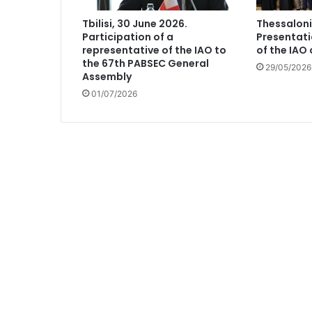
Tbilisi, 30 June 2026.
Thessaloni
Participation of a
Presentati
representative of the IAO to
of the IAO
the 67th PABSEC General
29/05/2026
Assembly
01/07/2026