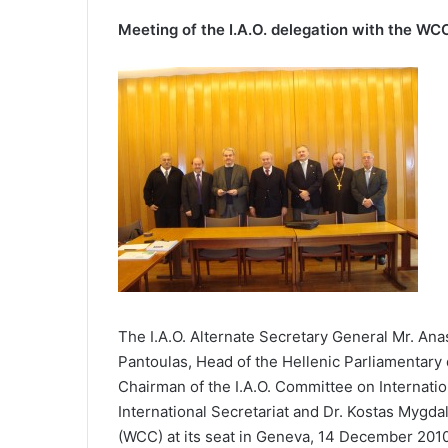
Meeting of the I.A.O. delegation with the WC
The I.A.O. Alternate Secretary General Mr. Anas
Pantoulas, Head of the Hellenic Parliamentary de
Chairman of the I.A.O. Committee on Internatio
International Secretariat and Dr. Kostas Mygdal
(WCC) at its seat in Geneva, 14 December 201