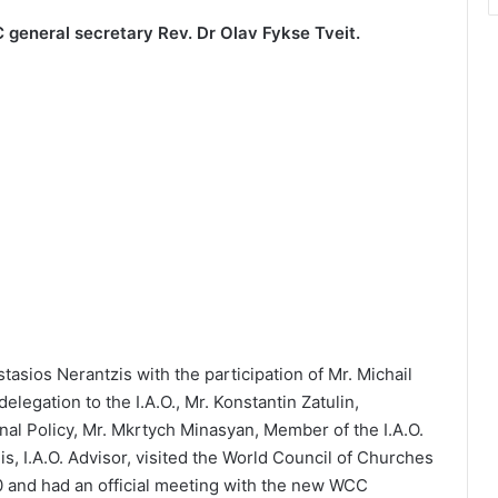
C general secretary Rev. Dr Olav Fykse Tveit.
tasios Nerantzis with the participation of Mr. Michail
legation to the I.A.O., Mr. Konstantin Zatulin,
nal Policy, Mr. Mkrtych Minasyan, Member of the I.A.O.
is, I.A.O. Advisor, visited the World Council of Churches
0 and had an official meeting with the new WCC