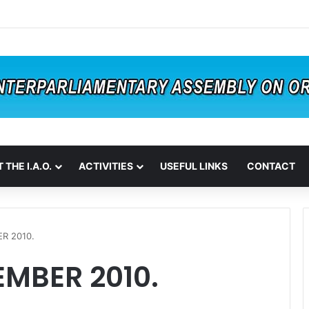
 THE I.A.O.
ACTIVITIES
USEFUL LINKS
CONTACT
R 2010.
EMBER 2010.