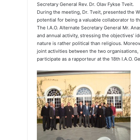
Secretary General Rev. Dr. Olav Fykse Tveit.
During the meeting, Dr. Tveit, presented the WC
potential for being a valuable collaborator to 
The I.A.O. Alternate Secretary General Mr. Anas
and annual activity, stressing the objectives’ id
nature is rather political than religious. More
joint activities between the two organisations,
participate as a rapporteur at the 18th I.A.O. G