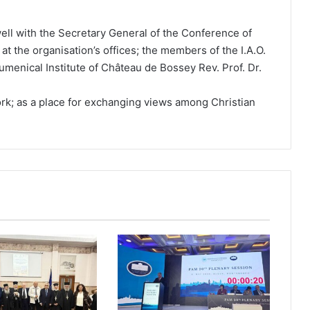
ell with the Secretary General of the Conference of
at the organisation’s offices; the members of the I.A.O.
umenical Institute of Château de Bossey Rev. Prof. Dr.
ork; as a place for exchanging views among Christian