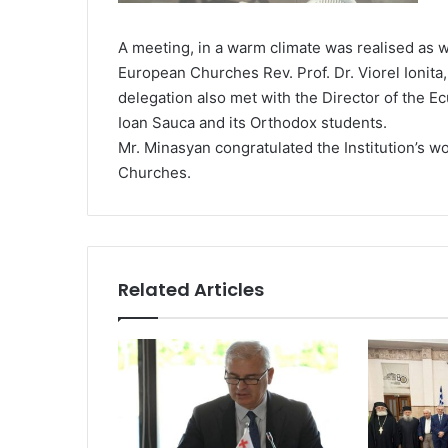
A meeting, in a warm climate was realised as w
European Churches Rev. Prof. Dr. Viorel Ionita, 
delegation also met with the Director of the Ec
Ioan Sauca and its Orthodox students.
Mr. Minasyan congratulated the Institution’s w
Churches.
Related Articles