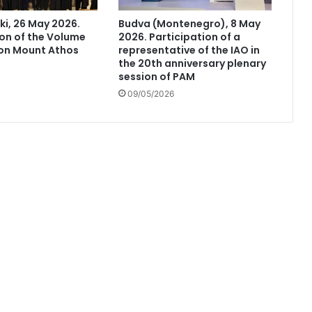
ki, 26 May 2026.
Budva (Montenegro), 8 May
on of the Volume
2026. Participation of a
 on Mount Athos
representative of the IAO in
the 20th anniversary plenary
session of PAM
09/05/2026