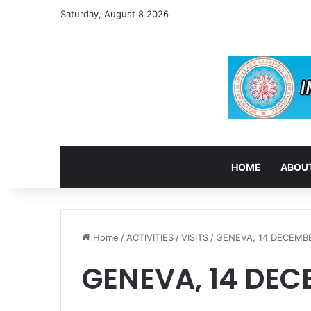
Saturday, August 8 2026
HOME
ABOUT
Home
/
ACTIVITIES
/
VISITS
/
GENEVA, 14 DECEMBE
GENEVA, 14 DEC