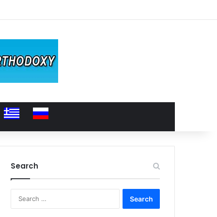
Search
Search
for: