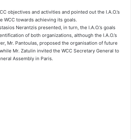
C objectives and activities and pointed out the I.A.O.’s
the WCC towards achieving its goals.
tasios Nerantzis presented, in turn, the I.A.O.’s goals
entification of both organizations, although the I.A.O.’s
over, Mr. Pantoulas, proposed the organisation of future
 while Mr. Zatulin invited the WCC Secretary General to
eneral Assembly in Paris.