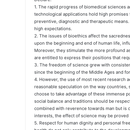
1. The rapid progress of biomedical sciences a
technological applications hold high promises fo
preventive, diagnostic and therapeutic means.
high expectations.
2. The issues of bioethics affect the sacredn
upon the beginning and end of human life, inf
Moreover, they stimulate the more profound asp
are entitled to express their positions that re
3. The freedom of science grew with consistenc
since the beginning of the Middle Ages and form
4. However, the use of most recent research a
reasonable speculation on the way countries, s
choose to take advantage of these immense pos
social balance and traditions should be respec
combined with reverence towards man but is c
interests, the effect of science may be prove
5. Respect for human dignity and personal free