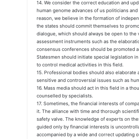
14. We consider the correct education and up
human genome advances of us politicians and of
reason, we believe in the formation of indepe
the states should commit themselves to promo
dialogue, which should always be open to the 
assessment instruments such as the elaboration
consensus conferences should be promoted and
Statesmen should initiate special legislation i
to control medical activities in this field.
15. Professional bodies should also elaborate 
sensitive and controversial issues such as hum
16. Mass media should act in this field in a th
counselled by specialists.
17. Sometimes, the financial interests of com
it. The alliance with time and thorough scienti
safety valve. The knowledge of experts on thes
guided only by financial interests is uncontro
accompanied by a wide and correct updating of