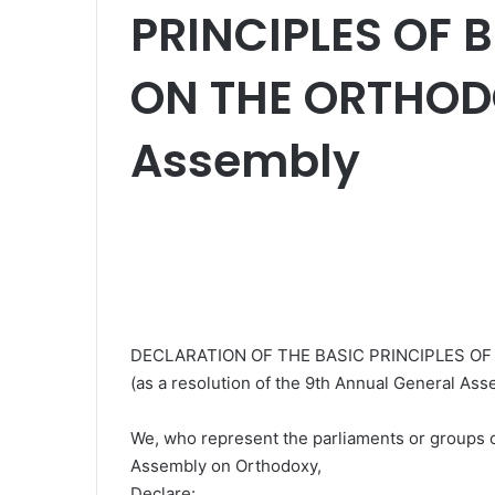
PRINCIPLES OF 
ON THE ORTHODO
Assembly
DECLARATION OF THE BASIC PRINCIPLES O
(as a resolution of the 9th Annual General Ass
We, who represent the parliaments or groups of
Assembly on Orthodoxy,
Declare: