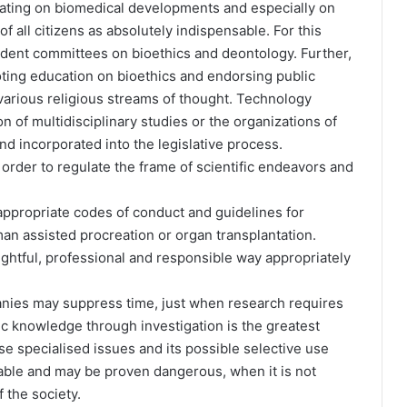
dating on biomedical developments and especially on
 all citizens as absolutely indispensable. For this
ndent committees on bioethics and deontology. Further,
ting education on bioethics and endorsing public
various religious streams of thought. Technology
 of multidisciplinary studies or the organizations of
 incorporated into the legislative process.
n order to regulate the frame of scientific endeavors and
appropriate codes of conduct and guidelines for
an assisted procreation or organ transplantation.
oughtful, professional and responsible way appropriately
panies may suppress time, just when research requires
fic knowledge through investigation is the greatest
e specialised issues and its possible selective use
llable and may be proven dangerous, when it is not
 the society.