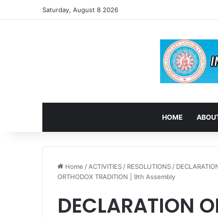
Saturday, August 8 2026
HOME
ABOUT
Home
/
ACTIVITIES
/
RESOLUTIONS
/
DECLARATION
ORTHODOX TRADITION | 9th Assembly
DECLARATION OF