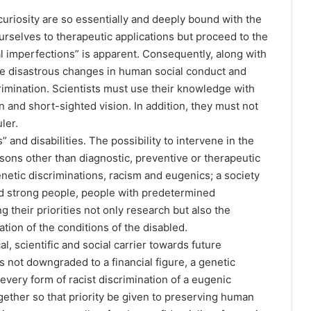
uriosity are so essentially and deeply bound with the
ourselves to therapeutic applications but proceed to the
l imperfections” is apparent. Consequently, along with
e disastrous changes in human social conduct and
crimination. Scientists must use their knowledge with
and short-sighted vision. In addition, they must not
ler.
” and disabilities. The possibility to intervene in the
asons other than diagnostic, preventive or therapeutic
netic discriminations, racism and eugenics; a society
and strong people, people with predetermined
 their priorities not only research but also the
ation of the conditions of the disabled.
ical, scientific and social carrier towards future
s not downgraded to a financial figure, a genetic
 every form of racist discrimination of a eugenic
ogether so that priority be given to preserving human