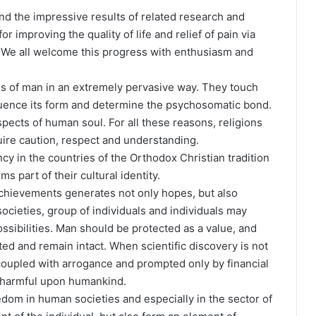
nd the impressive results of related research and
r improving the quality of life and relief of pain via
 We all welcome this progress with enthusiasm and
ess of man in an extremely pervasive way. They touch
luence its form and determine the psychosomatic bond.
ects of human soul. For all these reasons, religions
quire caution, respect and understanding.
y in the countries of the Orthodox Christian tradition
s part of their cultural identity.
chievements generates not only hopes, but also
ocieties, group of individuals and individuals may
sibilities. Man should be protected as a value, and
ted and remain intact. When scientific discovery is not
oupled with arrogance and prompted only by financial
d harmful upon humankind.
dom in human societies and especially in the sector of