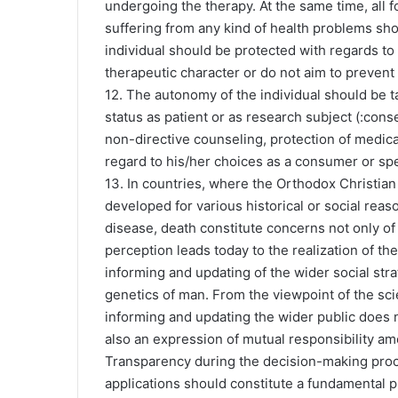
undergoing the therapy. At the same time, all f
suffering from any kind of health problems shou
individual should be protected with regards to 
therapeutic character or do not aim to prevent
12. The autonomy of the individual should be t
status as patient or as research subject (:cons
non-directive counseling, protection of medica
regard to his/her choices as a consumer or spec
13. In countries, where the Orthodox Christian 
developed for various historical or social reaso
disease, death constitute concerns not only of
perception leads today to the realization of th
informing and updating of the wider social stra
genetics of man. From the viewpoint of the scien
informing and updating the wider public does n
also an expression of mutual responsibility 
Transparency during the decision-making proce
applications should constitute a fundamental p