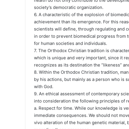
health do not only contribute to the developmen
society’s democratic organization.
6. A characteristic of the explosion of biomedica
achievement than its emergence. For this reason
scientists will define, through regulating and
in order to prevent biomedical progress from t
for human societies and individuals.
7. The Orthodox Christian tradition is charact
which is unique and very important, since it 
recognizes as its destination the “likeness” a
8. Within the Orthodox Christian tradition, man
by his actions, but mainly as a person who is s
with God.
9. An ethical assessment of contemporary scie
into consideration the following principles of r
a. Respect for time. While our knowledge is ve
immediate consequences. We should not move t
vivo alteration of the human genetic material,