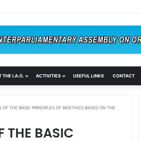
 THE I.A.O.
ACTIVITIES
USEFUL LINKS
CONTACT
 OF THE BASIC PRINCIPLES OF BIOETHICS BASED ON THE
 THE BASIC