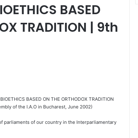
BIOETHICS BASED
X TRADITION | 9th
F BIOETHICS BASED ON THE ORTHODOX TRADITION
embly of the I.A.O in Bucharest, June 2002)
 parliaments of our country in the Interparliamentary