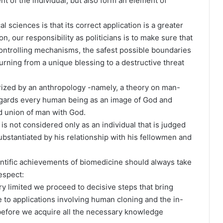
t of the individual, but also form an element of
l sciences is that its correct application is a greater
, our responsibility as politicians is to make sure that
 controlling mechanisms, the safest possible boundaries
urning from a unique blessing to a destructive threat
erized by an anthropology -namely, a theory on man-
regards every human being as an image of God and
nd union of man with God.
 is not considered only as an individual that is judged
ubstantiated by his relationship with his fellowmen and
ntific achievements of biomedicine should always take
espect:
ry limited we proceed to decisive steps that bring
o applications involving human cloning and the in-
 before we acquire all the necessary knowledge