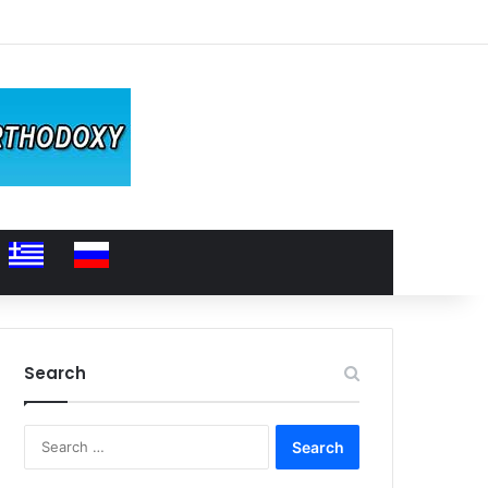
Search
Search
for: