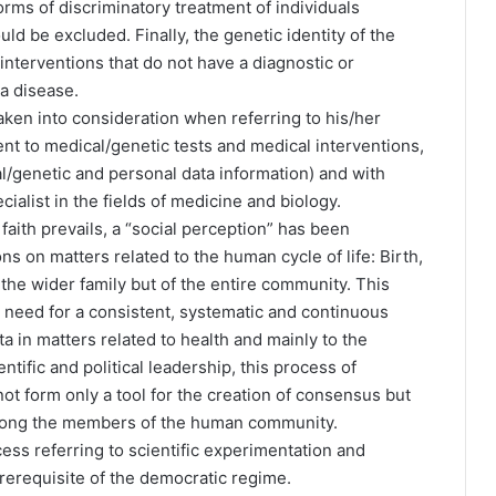
orms of discriminatory treatment of individuals
ld be excluded. Finally, the genetic identity of the
interventions that do not have a diagnostic or
 a disease.
aken into consideration when referring to his/her
ent to medical/genetic tests and medical interventions,
l/genetic and personal data information) and with
ialist in the fields of medicine and biology.
faith prevails, a “social perception” has been
ns on matters related to the human cycle of life: Birth,
 the wider family but of the entire community. This
e need for a consistent, systematic and continuous
ta in matters related to health and mainly to the
tific and political leadership, this process of
ot form only a tool for the creation of consensus but
among the members of the human community.
ss referring to scientific experimentation and
rerequisite of the democratic regime.