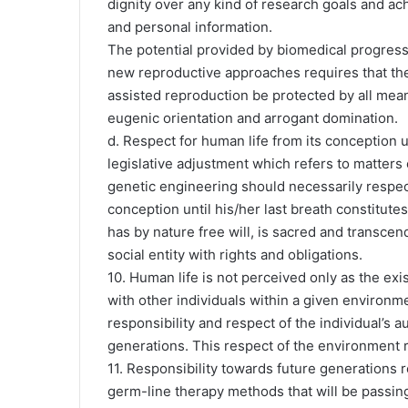
dignity over any kind of research goals and ach
and personal information.
The potential provided by biomedical progress
new reproductive approaches requires that t
assisted reproduction be protected by all means
eugenic orientation and arrogant domination.
d. Respect for human life from its conception u
legislative adjustment which refers to matters
genetic engineering should necessarily respec
conception until his/her last breath constitute
has by nature free will, is sacred and transce
social entity with rights and obligations.
10. Human life is not perceived only as the exi
with other individuals within a given environme
responsibility and respect of the individual’s
generations. This respect of the environment r
11. Responsibility towards future generations r
germ-line therapy methods that will be passing