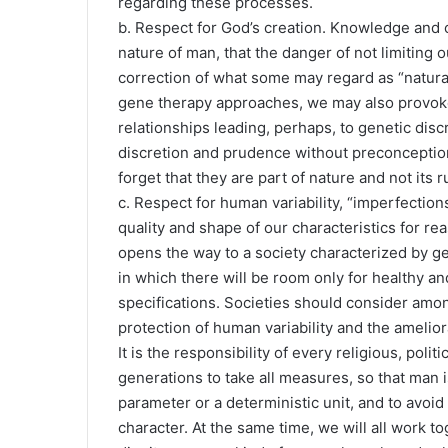
regarding these processes.
b. Respect for God’s creation. Knowledge and c
nature of man, that the danger of not limiting 
correction of what some may regard as “natura
gene therapy approaches, we may also provok
relationships leading, perhaps, to genetic dis
discretion and prudence without preconception 
forget that they are part of nature and not its ru
c. Respect for human variability, “imperfections
quality and shape of our characteristics for re
opens the way to a society characterized by ge
in which there will be room only for healthy 
specifications. Societies should consider among
protection of human variability and the amelior
It is the responsibility of every religious, polit
generations to take all measures, so that man i
parameter or a deterministic unit, and to avoid
character. At the same time, we will all work t