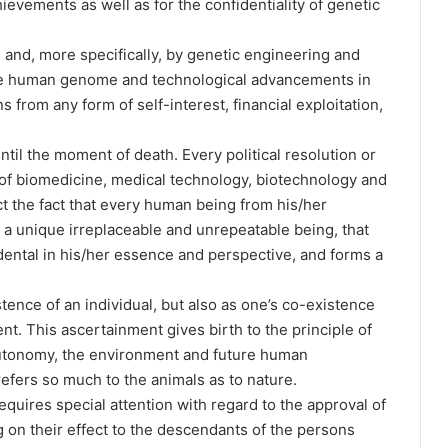
ievements as well as for the confidentiality of genetic
 and, more specifically, by genetic engineering and
he human genome and technological advancements in
 from any form of self-interest, financial exploitation,
ntil the moment of death. Every political resolution or
 of biomedicine, medical technology, biotechnology and
t the fact that every human being from his/her
s a unique irreplaceable and unrepeatable being, that
ndental in his/her essence and perspective, and forms a
stence of an individual, but also as one’s co-existence
nt. This ascertainment gives birth to the principle of
 autonomy, the environment and future human
efers so much to the animals as to nature.
equires special attention with regard to the approval of
 on their effect to the descendants of the persons