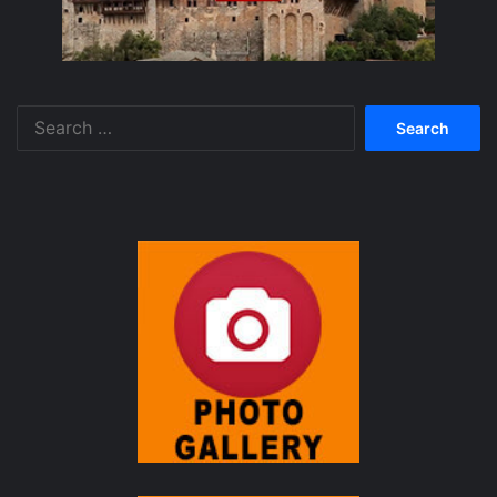
Search
for: