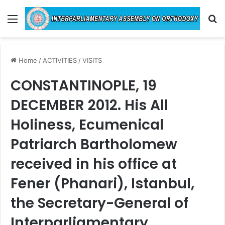
Menu
Se
Home
/
ACTIVITIES
/
VISITS
CONSTANTINOPLE, 19
DECEMBER 2012. His All
Holiness, Ecumenical
Patriarch Bartholomew
received in his office at
Fener (Phanari), Istanbul,
the Secretary-General of
Interparliamentary