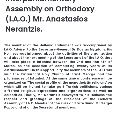
Assembly on Orthodoxy
(I.A.O.) Mr. Anastasios
Nerantzis.
The member of the Hellenic Parliament was accompanied by
I.A.O. Adviser to the Secretary-General Dr. Kostas Mygdalis. His
Holiness was informed about the activities of the organization
and about the next meeting of the Secretariat of the I.A.O. that
will take place in Istanbul between the 2nd and the 4th of
March, on the occasion of completing twenty years of its
establishment. On this opportunity the members of the I.A.O. will
visit the Patriarchal Holy Church of Saint George and the
pilgrimages of Istanbul. At the same time a conference will be
organized on ‘The social profile of the monotheistic religions’ on
which will be invited to take part Turkish politicians, various
different religious expressions and organizations, as well as
celebrities. Finally, Mr. Nerantzis conveyed to his Holiness the
respect and greetings of the President of the General
Assembly of I.A.O. Member of the Russian State Duma Mr. Sergei
Popov and of all the Secretariat members.