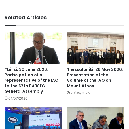
Related Articles
Tbilisi, 30 June 2026.
Thessaloniki, 26 May 2026.
Participation of a
Presentation of the
representative of the IAO
Volume of the IAO on
to the 67th PABSEC
Mount Athos
General Assembly
29/05/2026
01/07/2026