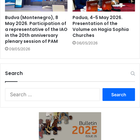
Budva (Montenegro), 8
Padua, 4-5 May 2026.
May 2026. Participation of
Presentation of the
a representative of the IAO
Volume on Hagia Sophia
in the 20th anniversary
Churches
plenary session of PAM
06/05/2026
09/05/2026
Search
Search
for: