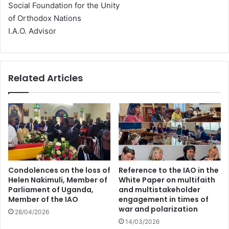
Social Foundation for the Unity
of Orthodox Nations
I.A.O. Advisor
Related Articles
Condolences on the loss of
Reference to the IAO in the
Helen Nakimuli, Member of
White Paper on multifaith
Parliament of Uganda,
and multistakeholder
Member of the IAO
engagement in times of
war and polarization
28/04/2026
14/03/2026