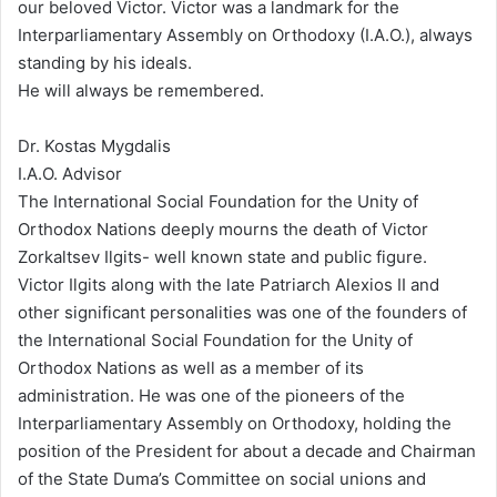
our beloved Victor. Victor was a landmark for the
Interparliamentary Assembly on Orthodoxy (I.A.O.), always
standing by his ideals.
He will always be remembered.
Dr. Kostas Mygdalis
I.A.O. Advisor
The International Social Foundation for the Unity of
Orthodox Nations deeply mourns the death of Victor
Zorkaltsev Ilgits- well known state and public figure.
Victor Ilgits along with the late Patriarch Alexios II and
other significant personalities was one of the founders of
the International Social Foundation for the Unity of
Orthodox Nations as well as a member of its
administration. He was one of the pioneers of the
Interparliamentary Assembly on Orthodoxy, holding the
position of the President for about a decade and Chairman
of the State Duma’s Committee on social unions and