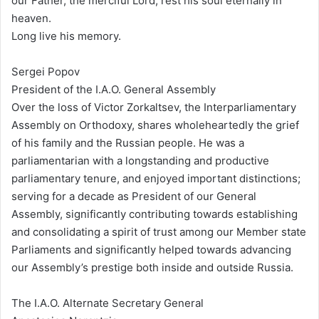
our Father, the merciful Lord, rest his soul eternally in
heaven.
Long live his memory.
Sergei Popov
President of the I.A.O. General Assembly
Over the loss of Victor Zorkaltsev, the Interparliamentary
Assembly on Orthodoxy, shares wholeheartedly the grief
of his family and the Russian people. He was a
parliamentarian with a longstanding and productive
parliamentary tenure, and enjoyed important distinctions;
serving for a decade as President of our General
Assembly, significantly contributing towards establishing
and consolidating a spirit of trust among our Member state
Parliaments and significantly helped towards advancing
our Assembly’s prestige both inside and outside Russia.
The I.A.O. Alternate Secretary General