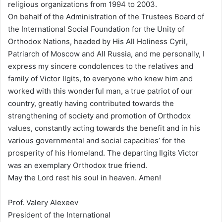
religious organizations from 1994 to 2003.
On behalf of the Administration of the Trustees Board of
the International Social Foundation for the Unity of
Orthodox Nations, headed by His All Holiness Cyril,
Patriarch of Moscow and All Russia, and me personally, I
express my sincere condolences to the relatives and
family of Victor Ilgits, to everyone who knew him and
worked with this wonderful man, a true patriot of our
country, greatly having contributed towards the
strengthening of society and promotion of Orthodox
values, constantly acting towards the benefit and in his
various governmental and social capacities’ for the
prosperity of his Homeland. The departing Ilgits Victor
was an exemplary Orthodox true friend.
May the Lord rest his soul in heaven. Amen!
Prof. Valery Alexeev
President of the International