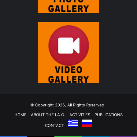
© Copyright 2026, All Rights Reserved
HOME
ABOUT THE I.A.O.
ACTIVITIES
PUBLICATIONS
CONTACT