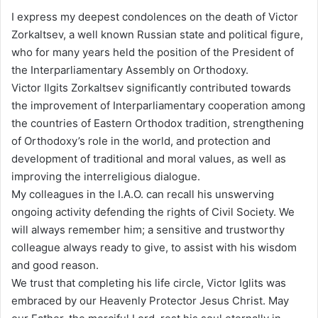
I express my deepest condolences on the death of Victor
Zorkaltsev, a well known Russian state and political figure,
who for many years held the position of the President of
the Interparliamentary Assembly on Orthodoxy.
Victor Ilgits Zorkaltsev significantly contributed towards
the improvement of Interparliamentary cooperation among
the countries of Eastern Orthodox tradition, strengthening
of Orthodoxy’s role in the world, and protection and
development of traditional and moral values, as well as
improving the interreligious dialogue.
My colleagues in the I.A.O. can recall his unswerving
ongoing activity defending the rights of Civil Society. We
will always remember him; a sensitive and trustworthy
colleague always ready to give, to assist with his wisdom
and good reason.
We trust that completing his life circle, Victor Iglits was
embraced by our Heavenly Protector Jesus Christ. May