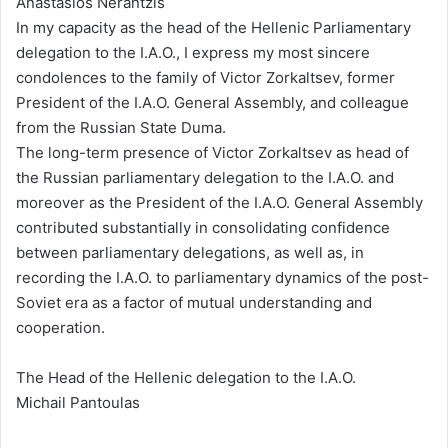
Anastasios Nerantzis
In my capacity as the head of the Hellenic Parliamentary
delegation to the I.A.O., I express my most sincere
condolences to the family of Victor Zorkaltsev, former
President of the I.A.O. General Assembly, and colleague
from the Russian State Duma.
The long-term presence of Victor Zorkaltsev as head of
the Russian parliamentary delegation to the I.A.O. and
moreover as the President of the I.A.O. General Assembly
contributed substantially in consolidating confidence
between parliamentary delegations, as well as, in
recording the I.A.O. to parliamentary dynamics of the post-
Soviet era as a factor of mutual understanding and
cooperation.
The Head of the Hellenic delegation to the I.A.O.
Michail Pantoulas