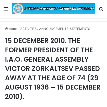
Menu
Se
Home
/
ACTIVITIES
/
ANNOUNCEMENTS-STATEMENTS
15 DECEMBER 2010. THE
FORMER PRESIDENT OF THE
I.A.O. GENERAL ASSEMBLY
VICTOR ZORKALTSEV PASSED
AWAY AT THE AGE OF 74 (29
AUGUST 1936 – 15 DECEMBER
2010).