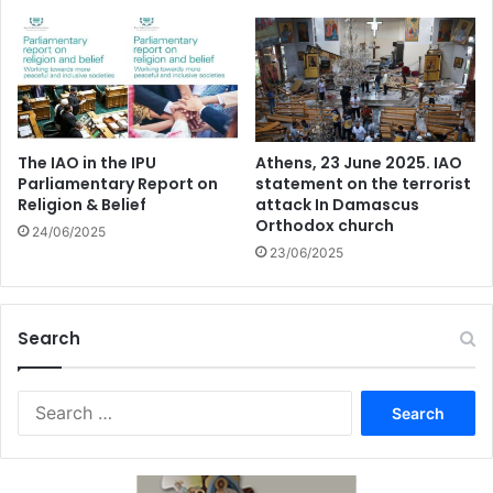
The IAO in the IPU
Athens, 23 June 2025. IAO
Parliamentary Report on
statement on the terrorist
Religion & Belief
attack In Damascus
Orthodox church
24/06/2025
23/06/2025
Search
Search
for: