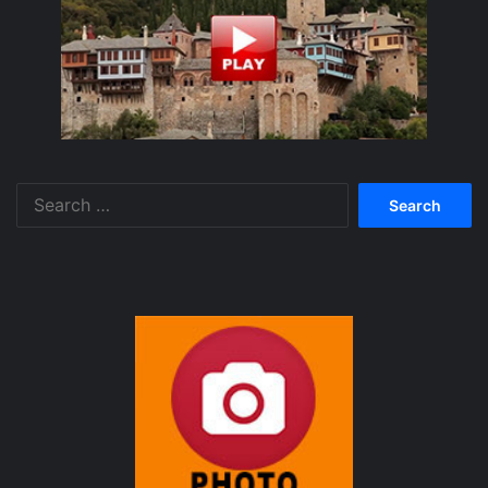
Search
for: