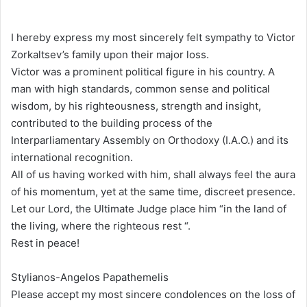
I hereby express my most sincerely felt sympathy to Victor
Zorkaltsev’s family upon their major loss.
Victor was a prominent political figure in his country. A
man with high standards, common sense and political
wisdom, by his righteousness, strength and insight,
contributed to the building process of the
Interparliamentary Assembly on Orthodoxy (I.A.O.) and its
international recognition.
All of us having worked with him, shall always feel the aura
of his momentum, yet at the same time, discreet presence.
Let our Lord, the Ultimate Judge place him “in the land of
the living, where the righteous rest “.
Rest in peace!
Stylianos-Angelos Papathemelis
Please accept my most sincere condolences on the loss of