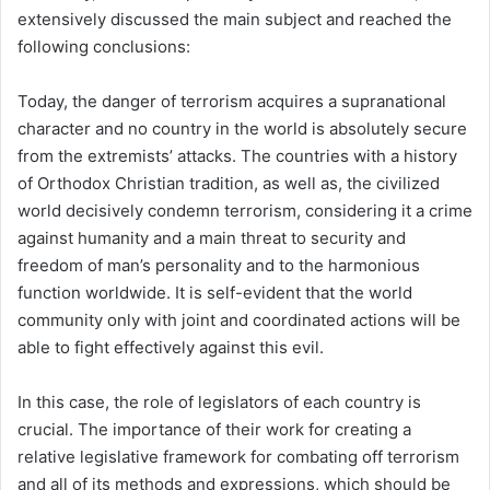
extensively discussed the main subject and reached the
following conclusions:
Today, the danger of terrorism acquires a supranational
character and no country in the world is absolutely secure
from the extremists’ attacks. The countries with a history
of Orthodox Christian tradition, as well as, the civilized
world decisively condemn terrorism, considering it a crime
against humanity and a main threat to security and
freedom of man’s personality and to the harmonious
function worldwide. It is self-evident that the world
community only with joint and coordinated actions will be
able to fight effectively against this evil.
In this case, the role of legislators of each country is
crucial. The importance of their work for creating a
relative legislative framework for combating off terrorism
and all of its methods and expressions, which should be