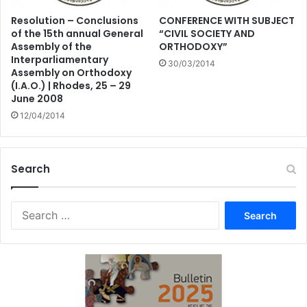
Resolution – Conclusions
CONFERENCE WITH SUBJECT
of the 15th annual General
“CIVIL SOCIETY AND
Assembly of the
ORTHODOXY”
Interparliamentary
30/03/2014
Assembly on Orthodoxy
(I.A.O.) | Rhodes, 25 – 29
June 2008
12/04/2014
Search
Search
for: