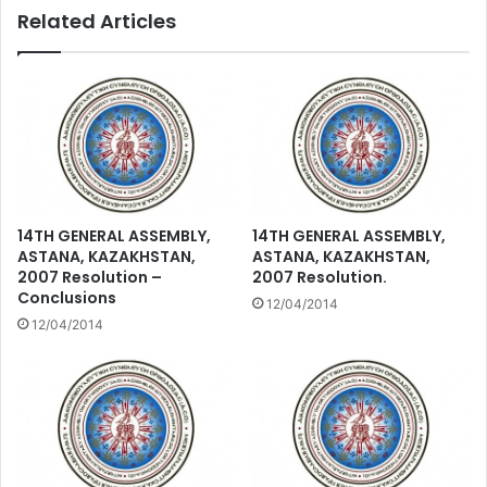
Related Articles
14TH GENERAL ASSEMBLY,
14TH GENERAL ASSEMBLY,
ASTANA, KAZAKHSTAN,
ASTANA, KAZAKHSTAN,
2007 Resolution –
2007 Resolution.
Conclusions
12/04/2014
12/04/2014