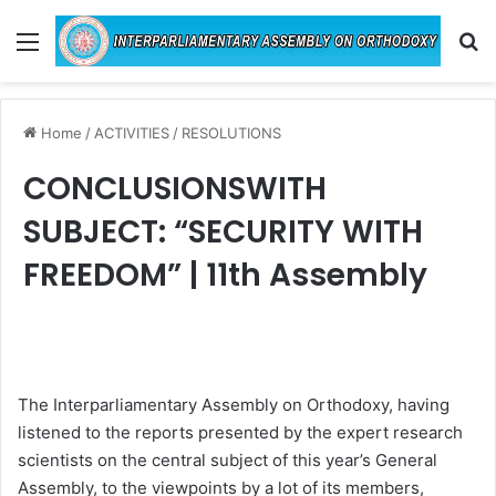
Menu
Se
Home
/
ACTIVITIES
/
RESOLUTIONS
CONCLUSIONSWITH
SUBJECT: “SECURITY WITH
FREEDOM” | 11th Assembly
The Interparliamentary Assembly on Orthodoxy, having
listened to the reports presented by the expert research
scientists on the central subject of this year’s General
Assembly, to the viewpoints by a lot of its members,