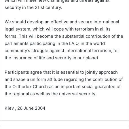
which will meet new challenges and threats against
security in the 21 st century.
We should develop an effective and secure international
legal system, which will cope with terrorism in all its
forms. This will become the substantial contribution of the
parliaments participating in the I.A.O, in the world
community’s struggle against international terrorism, for
the insurance of life and security in our planet.
Participants agree that it is essential to jointly approach
and shape a uniform attitude regarding the contribution of
the Orthodox Church as an important social guarantee of
the regional as well as the universal security.
Kiev , 26 June 2004