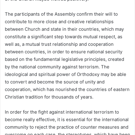
The participants of the Assembly confirm their will to
contribute to more close and creative relationships
between Church and state in their countries, which may
constitute a significant step towards mutual respect, as
well as, a mutual trust relationship and cooperation
between countries, in order to ensure national security
based on the fundamental legislative principles, created
by the national community against terrorism. The
ideological and spiritual power of Orthodoxy may be able
to convert and become the source of unity and
cooperation, which has nourished the countries of eastern
Christian tradition for thousands of years.
In order for the fight against international terrorism to
become really effective, it is essential for the international
community to reject the practice of counter measures and
overcome on each case, the stereotypes, which have been