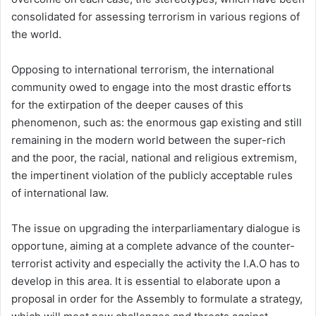
consolidated for assessing terrorism in various regions of
the world.
Opposing to international terrorism, the international
community owed to engage into the most drastic efforts
for the extirpation of the deeper causes of this
phenomenon, such as: the enormous gap existing and still
remaining in the modern world between the super-rich
and the poor, the racial, national and religious extremism,
the impertinent violation of the publicly acceptable rules
of international law.
The issue on upgrading the interparliamentary dialogue is
opportune, aiming at a complete advance of the counter-
terrorist activity and especially the activity the I.A.O has to
develop in this area. It is essential to elaborate upon a
proposal in order for the Assembly to formulate a strategy,