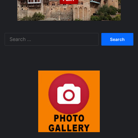
Search
for: