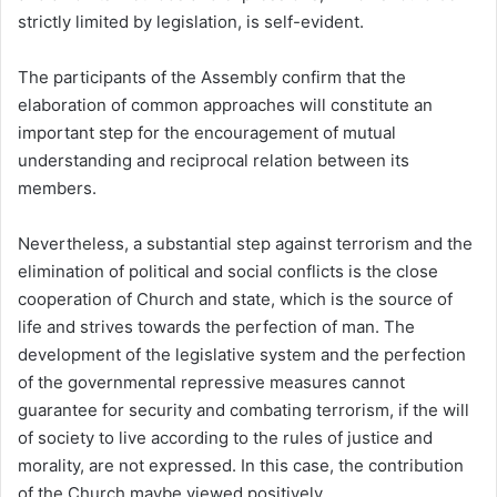
strictly limited by legislation, is self-evident.
The participants of the Assembly confirm that the
elaboration of common approaches will constitute an
important step for the encouragement of mutual
understanding and reciprocal relation between its
members.
Nevertheless, a substantial step against terrorism and the
elimination of political and social conflicts is the close
cooperation of Church and state, which is the source of
life and strives towards the perfection of man. The
development of the legislative system and the perfection
of the governmental repressive measures cannot
guarantee for security and combating terrorism, if the will
of society to live according to the rules of justice and
morality, are not expressed. In this case, the contribution
of the Church maybe viewed positively.