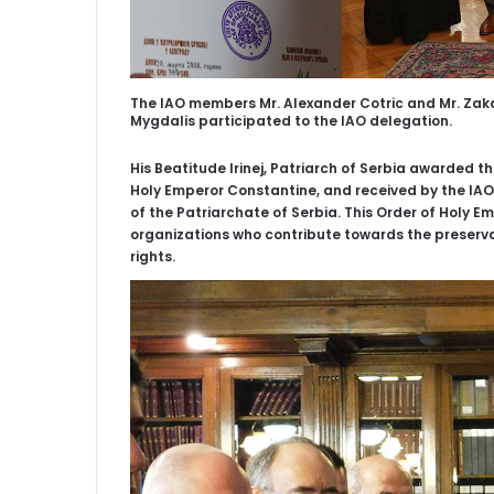
The IAO members Mr. Alexander Cotric and Mr. Zakar
Mygdalis participated to the IAO delegation.
His Beatitude Irinej, Patriarch of Serbia awarded th
Holy Emperor Constantine, and received by the IAO 
of the Patriarchate of Serbia. This Order of Holy E
organizations who contribute towards the preser
rights.