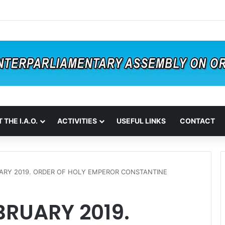
 THE I.A.O.
ACTIVITIES
USEFUL LINKS
CONTACT
UARY 2019. ORDER OF HOLY EMPEROR CONSTANTINE
BRUARY 2019.