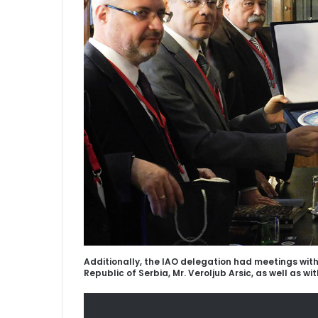
Additionally, the IAO delegation had meetings wit
Republic of Serbia, Mr. Veroljub Arsic, as well as wit