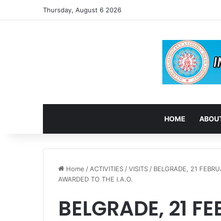
Thursday, August 6 2026
HOME
ABOUT
Home
/
ACTIVITIES
/
VISITS
/
BELGRADE, 21 FEBR
AWARDED TO THE I.A.O.
BELGRADE, 21 FE