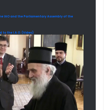
 IAO and the Parliamentary Assembly of the
to the I.A.O. (Video)