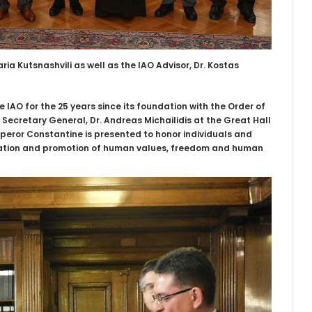
ia Kutsnashvili as well as the IAO Advisor, Dr. Kostas
e IAO for the 25 years since its foundation with the Order of
Secretary General, Dr. Andreas Michailidis at the Great Hall
mperor Constantine is presented to honor individuals and
vation and promotion of human values, freedom and human