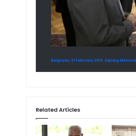
Belgrade, 21 February 2019. Signing Mem
Related Articles