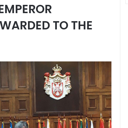
 EMPEROR
WARDED TO THE