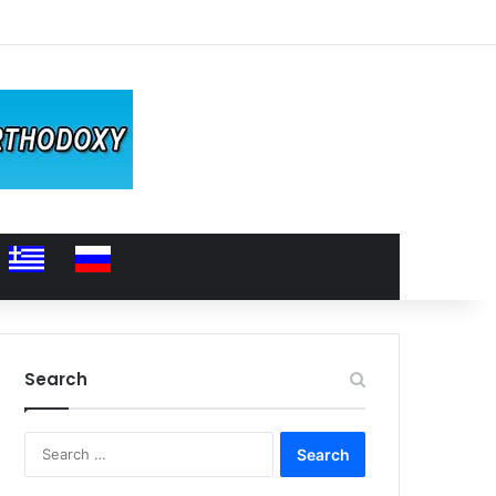
Search
Search
for: