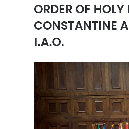
ORDER OF HOLY
CONSTANTINE A
I.A.O.