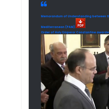
Memorandum of Understanding between the
Mediterranean (PAM)
Order of Holy Emperor Constantine awarded 