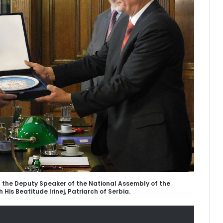
h the Deputy Speaker of the National Assembly of the
h His Beatitude Irinej, Patriarch of Serbia.