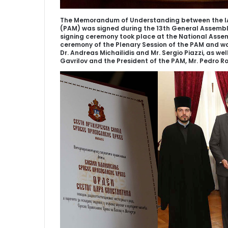
The Memorandum of Understanding between the IA
(PAM) was signed during the 13th General Assembly
signing ceremony took place at the National Assemb
ceremony of the Plenary Session of the PAM and wa
Dr. Andreas Michailidis and Mr. Sergio Piazzi, as we
Gavrilov and the President of the PAM, Mr. Pedro R