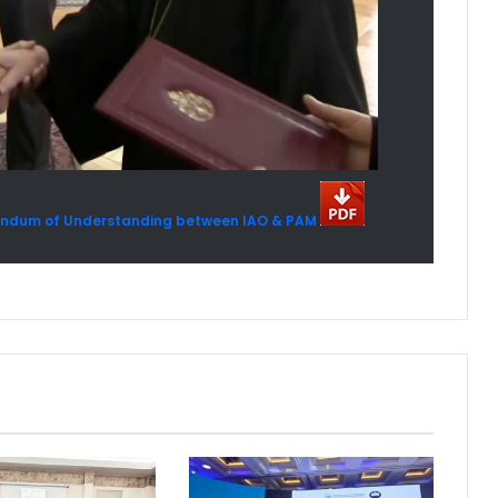
orandum of Understanding between IAO & PAM