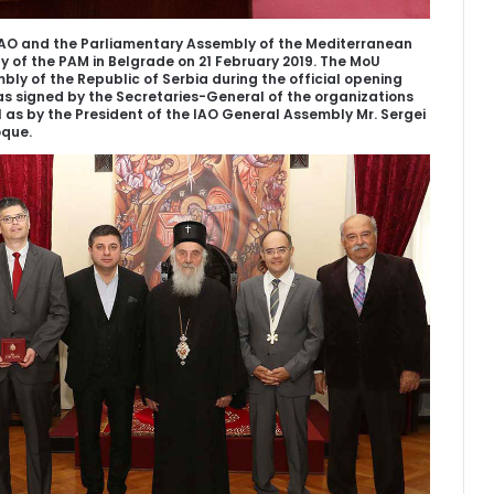
O and the Parliamentary Assembly of the Mediterranean
 of the PAM in Belgrade on 21 February 2019. The MoU
ly of the Republic of Serbia during the official opening
s signed by the Secretaries-General of the organizations
ll as by the President of the IAO General Assembly Mr. Sergei
oque.