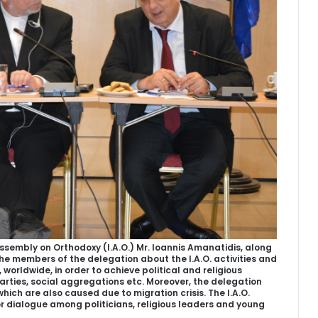
ssembly on Orthodoxy (I.A.O.) Mr. Ioannis Amanatidis, along
 the members of the delegation about the I.A.O. activities and
, worldwide, in order to achieve political and religious
rties, social aggregations etc. Moreover, the delegation
ich are also caused due to migration crisis. The I.A.O.
r dialogue among politicians, religious leaders and young