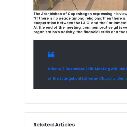
The Archbishop of Copenhagen expressing his view
“If there is no peace among religions, then there 
cooperation between the I.A.O. and the Parliament
At the end of the meeting, commemorative gifts were
organization’s activity, the financial crisis and the
Athens, 7 December 2015. Meeting with dele
of the Evangelical Lutheran Church in Den
Related Articles