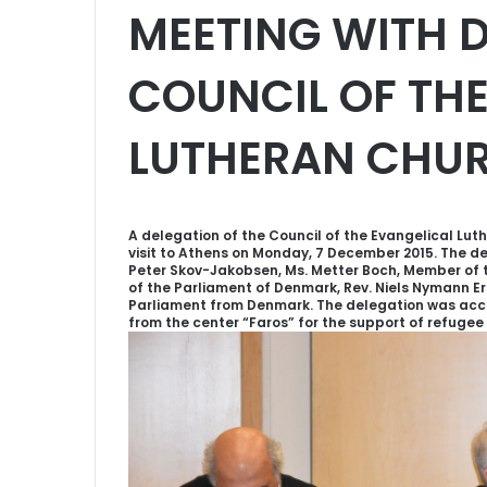
MEETING WITH D
COUNCIL OF TH
LUTHERAN CHUR
A delegation of the Council of the Evangelical Lut
visit to Athens on Monday, 7 December 2015. The 
Peter Skov-Jakobsen, Ms. Metter Boch, Member of 
of the Parliament of Denmark, Rev. Niels Nymann E
Parliament from Denmark. The delegation was acc
from the center “Faros” for the support of refugee 