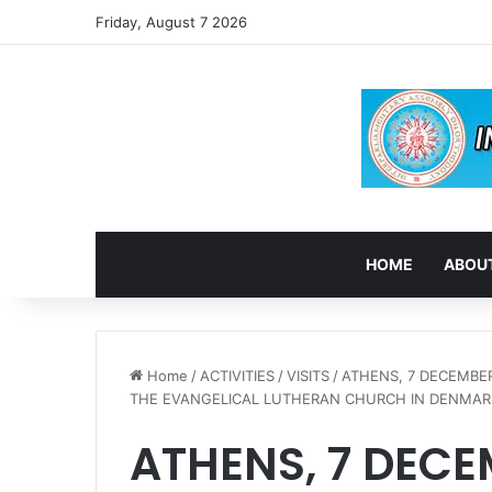
Friday, August 7 2026
HOME
ABOUT
Home
/
ACTIVITIES
/
VISITS
/
ATHENS, 7 DECEMBER
THE EVANGELICAL LUTHERAN CHURCH IN DENMAR
ATHENS, 7 DECE