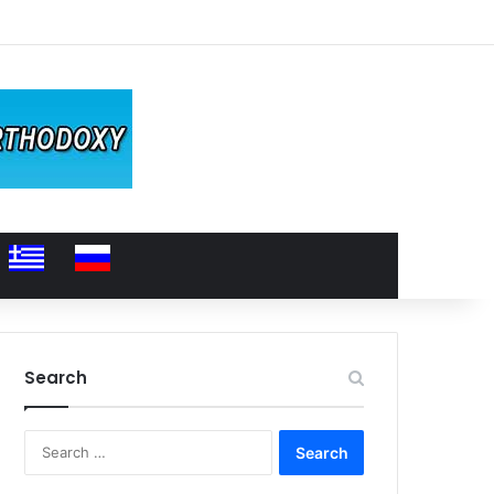
Search
Search
for: