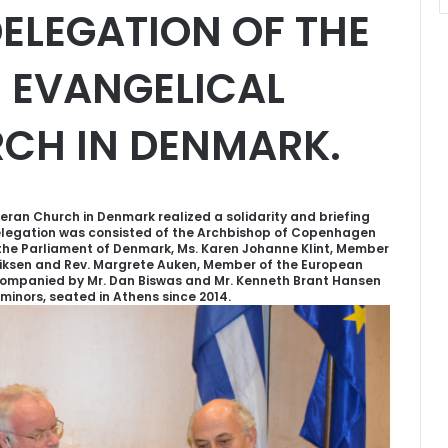
ELEGATION OF THE
E EVANGELICAL
CH IN DENMARK.
heran Church in Denmark realized a solidarity and briefing
delegation was consisted of the Archbishop of Copenhagen
the Parliament of Denmark, Ms. Karen Johanne Klint, Member
riksen and Rev. Margrete Auken, Member of the European
ompanied by Mr. Dan Biswas and Mr. Kenneth Brant Hansen
minors, seated in Athens since 2014.