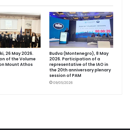
ki, 26 May 2026.
Budva (Montenegro), 8 May
on of the Volume
2026. Participation of a
 on Mount Athos
representative of the IAO in
the 20th anniversary plenary
session of PAM
09/05/2026