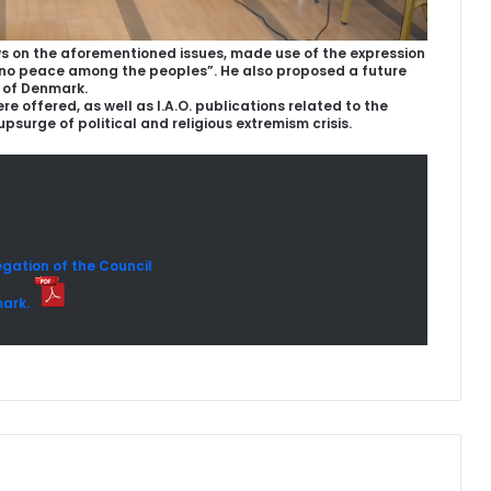
s on the aforementioned issues, made use of the expression
is no peace among the peoples”. He also proposed a future
 of Denmark.
 offered, as well as I.A.O. publications related to the
 upsurge of political and religious extremism crisis.
gation of the Council
mark.