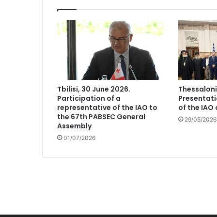
Tbilisi, 30 June 2026.
Thessaloni
Participation of a
Presentati
representative of the IAO to
of the IAO
the 67th PABSEC General
29/05/2026
Assembly
01/07/2026