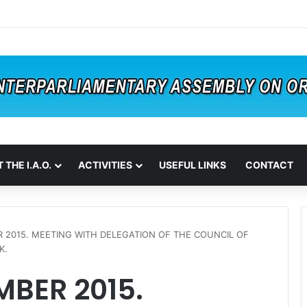
 THE I.A.O.
ACTIVITIES
USEFUL LINKS
CONTACT
 2015. MEETING WITH DELEGATION OF THE COUNCIL OF
K.
MBER 2015.