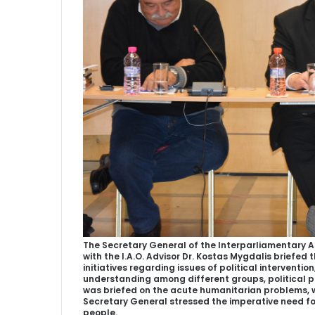
The Secretary General of the Interparliamentary A
with the I.A.O. Advisor Dr. Kostas Mygdalis briefed
initiatives regarding issues of political intervention
understanding among different groups, political pa
was briefed on the acute humanitarian problems, wh
Secretary General stressed the imperative need fo
people.