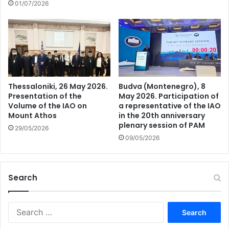
01/07/2026
Thessaloniki, 26 May 2026.
Budva (Montenegro), 8
Presentation of the
May 2026. Participation of
Volume of the IAO on
a representative of the IAO
Mount Athos
in the 20th anniversary
plenary session of PAM
29/05/2026
09/05/2026
Search
Search
for: