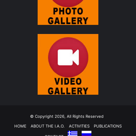
© Copyright 2026, All Rights Reserved
HOME
ABOUT THE I.A.O.
ACTIVITIES
PUBLICATIONS