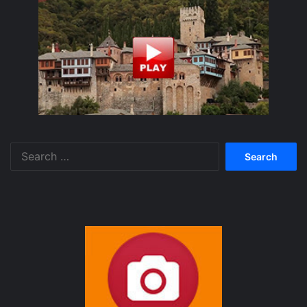
Search
for: