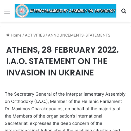
Menu
Se
Home
/
ACTIVITIES
/
ANNOUNCEMENTS-STATEMENTS
ATHENS, 28 FEBRUARY 2022.
I.A.O. STATEMENT ON THE
INVASION IN UKRAINE
The Secretary General of the Interparliamentary Assembly
on Orthodoxy (I.A.O.), Member of the Hellenic Parliament
Dr. Maximos Charakopoulos, on behalf of the majority of
the Members of the organisation’s International
Secretariat, expresses the deep concern of the
international institution about the evolving situation and