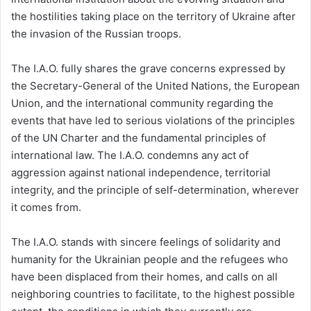
the hostilities taking place on the territory of Ukraine after
the invasion of the Russian troops.
The I.A.O. fully shares the grave concerns expressed by
the Secretary-General of the United Nations, the European
Union, and the international community regarding the
events that have led to serious violations of the principles
of the UN Charter and the fundamental principles of
international law. The I.A.O. condemns any act of
aggression against national independence, territorial
integrity, and the principle of self-determination, wherever
it comes from.
The I.A.O. stands with sincere feelings of solidarity and
humanity for the Ukrainian people and the refugees who
have been displaced from their homes, and calls on all
neighboring countries to facilitate, to the highest possible