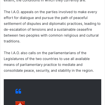
extent, the conditions in which they currently are.
The I.A.O. appeals on the parties involved to make every
effort for dialogue and pursue the path of peaceful
settlement of disputes and diplomatic practices, leading to
de-escalation of tensions and a sustainable ceasefire
between two peoples with common religious and cultural
traditions.
The I.A.O. also calls on the parliamentarians of the
Legislatures of the two countries to use all available
means of parliamentary practice to mediate and
consolidate peace, security, and stability in the region.