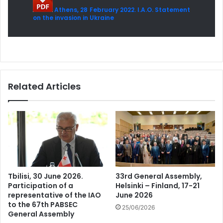
Athens, 28 February 2022. I.A.O. Statement
on the invasion in Ukraine
Related Articles
Tbilisi, 30 June 2026.
33rd General Assembly,
Participation of a
Helsinki – Finland, 17-21
representative of the IAO
June 2026
to the 67th PABSEC
25/06/2026
General Assembly