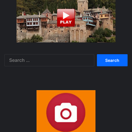
Search
for: