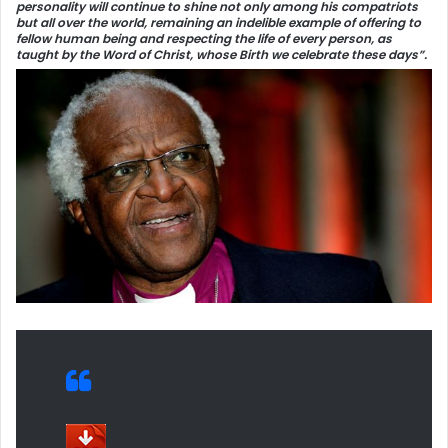
personality will continue to shine not only among his compatriots
but all over the world, remaining an indelible example of offering to
fellow human being and respecting the life of every person, as
taught by the Word of Christ, whose Birth we celebrate these days”.