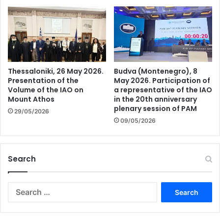
Thessaloniki, 26 May 2026.
Budva (Montenegro), 8
Presentation of the
May 2026. Participation of
Volume of the IAO on
a representative of the IAO
Mount Athos
in the 20th anniversary
plenary session of PAM
29/05/2026
09/05/2026
Search
Search
for: