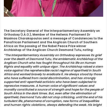
The Secretary General of the Interparliamentary Assembly on
Orthodoxy (I.A.O.), Member of the Hellenic Parliament Dr
Maximos Charakopoulos sent a message of Condolences to the
Panafrican Parliament and the Anglican Church of Southern
Africa on the passing of the Nobel Peace Prize winner
Archbishop of the Anglican Church Desmond Tutu, noting:
“The Interparliamentary Assembly on Orthodoxy expresses its grief
over the death of Desmond Tutu, the emblematic Archbishop of the
Anglican Church who has fought throughout his life on Human
Rights and equality with unique vigor. The Archbishop raised a stern
voice against the reprehensible racist regime of apartheid in South
Africa and worked bravely to eradicate it. He always stood by those
who have suffered from racial discrimination, and has strongly
supported anti-apartheid activists who have been subjected to
repressive measures. A human voice of significant values and
morality constituted a source of strength and hope for the people of
South Africa in the dark times. But, even after the elimination of
apartheid, Desmond Tutu did not stop criticizing, until the end of his
turbulent life, phenomena of corruption, new forms of inequalities
and human rights violations, always defending the weak. His bright