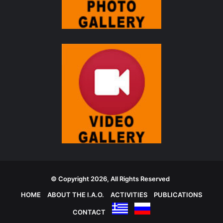
© Copyright 2026, All Rights Reserved
HOME
ABOUT THE I.A.O.
ACTIVITIES
PUBLICATIONS
CONTACT