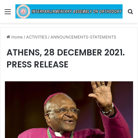
Menu
Se
Home
/
ACTIVITIES
/
ANNOUNCEMENTS-STATEMENTS
ATHENS, 28 DECEMBER 2021.
PRESS RELEASE