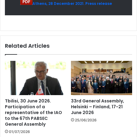
Athens, 28 December 2021. Press release
Related Articles
Tbilisi, 30 June 2026.
33rd General Assembly,
Participation of a
Helsinki – Finland, 17-21
representative of the IAO
June 2026
to the 67th PABSEC
25/06/2026
General Assembly
01/07/2026