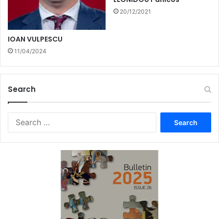
20/12/2021
IOAN VULPESCU
11/04/2024
Search
Search
for: