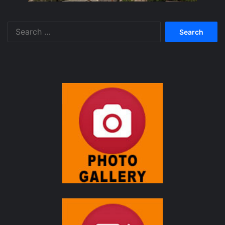
Search
for: