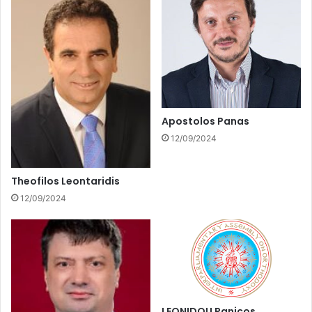
Apostolos Panas
12/09/2024
Theofilos Leontaridis
12/09/2024
LEONIDOU Panicos