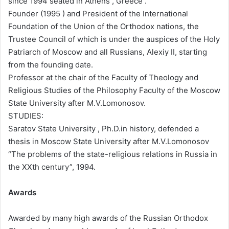
since 1994 seated in Athens , Greece .
Founder (1995 ) and President of the International
Foundation of the Union of the Orthodox nations, the
Trustee Council of which is under the auspices of the Holy
Patriarch of Moscow and all Russians, Alexiy II, starting
from the founding date.
Professor at the chair of the Faculty of Theology and
Religious Studies of the Philosophy Faculty of the Moscow
State University after M.V.Lomonosov.
STUDIES:
Saratov State University , Ph.D.in history, defended a
thesis in Moscow State University after M.V.Lomonosov
“The problems of the state-religious relations in Russia in
the XXth century”, 1994.
Awards
Awarded by many high awards of the Russian Orthodox