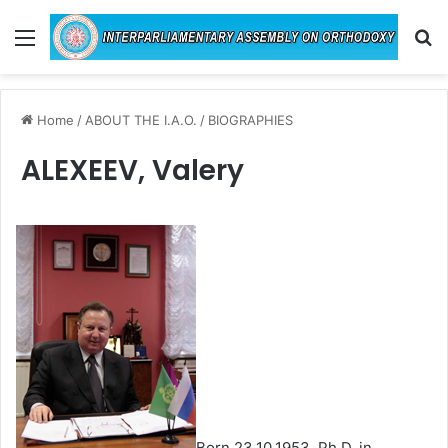
Menu
Se
Home
/
ABOUT THE I.A.O.
/
BIOGRAPHIES
ALEXEEV, Valery
Born 23.10.1953. Ph.D. in