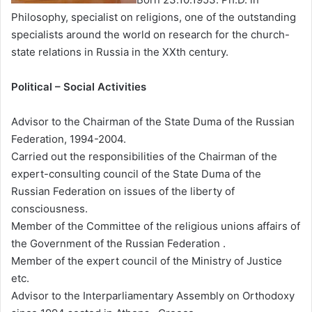
Philosophy, specialist on religions, one of the outstanding
specialists around the world on research for the church-
state relations in Russia in the XXth century.
Political – Social Activities
Advisor to the Chairman of the State Duma of the Russian
Federation, 1994-2004.
Carried out the responsibilities of the Chairman of the
expert-consulting council of the State Duma of the
Russian Federation on issues of the liberty of
consciousness.
Member of the Committee of the religious unions affairs of
the Government of the Russian Federation .
Member of the expert council of the Ministry of Justice
etc.
Advisor to the Interparliamentary Assembly on Orthodoxy