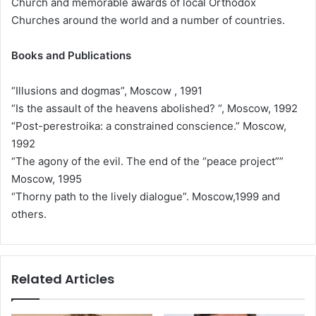
Church and memorable awards of local Orthodox
Churches around the world and a number of countries.
Books and Publications
“Illusions and dogmas”, Moscow , 1991
“Is the assault of the heavens abolished? “, Moscow, 1992
“Post-perestroika: a constrained conscience.” Moscow,
1992
“The agony of the evil. The end of the “peace project””
Moscow, 1995
“Thorny path to the lively dialogue”. Moscow,1999 and
others.
Related Articles