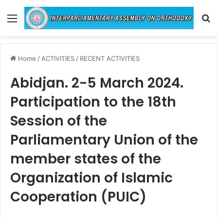
Menu
Se
Home
/
ACTIVITIES
/
RECENT ACTIVITIES
Abidjan. 2-5 March 2024.
Participation to the 18th
Session of the
Parliamentary Union of the
member states of the
Organization of Islamic
Cooperation (PUIC)