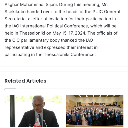
Asghar Mohammadi Sijani. During this meeting, Mr.
Ssekikubo handed over to the heads of the PUIC General
Secretariat a letter of invitation for their participation in
the ΙΑΟ International Political Conference, which will be
held in Thessaloniki on May 15-17, 2024. The officials of
the OIC parliamentary body thanked the IAO
representative and expressed their interest in
participating in the Thessaloniki Conference.
Related Articles