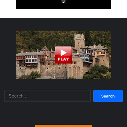
Search
for: