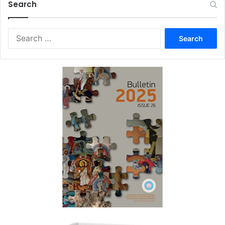
Search
Search
for: