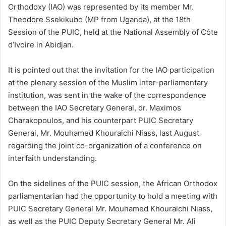
Orthodoxy (IAO) was represented by its member Mr.
Theodore Ssekikubo (MP from Uganda), at the 18th
Session of the PUIC, held at the National Assembly of Côte
d’Ivoire in Abidjan.
It is pointed out that the invitation for the IAO participation
at the plenary session of the Muslim inter-parliamentary
institution, was sent in the wake of the correspondence
between the IAO Secretary General, dr. Maximos
Charakopoulos, and his counterpart PUIC Secretary
General, Mr. Mouhamed Khouraichi Niass, last August
regarding the joint co-organization of a conference on
interfaith understanding.
On the sidelines of the PUIC session, the African Orthodox
parliamentarian had the opportunity to hold a meeting with
PUIC Secretary General Mr. Mouhamed Khouraichi Niass,
as well as the PUIC Deputy Secretary General Mr. Ali