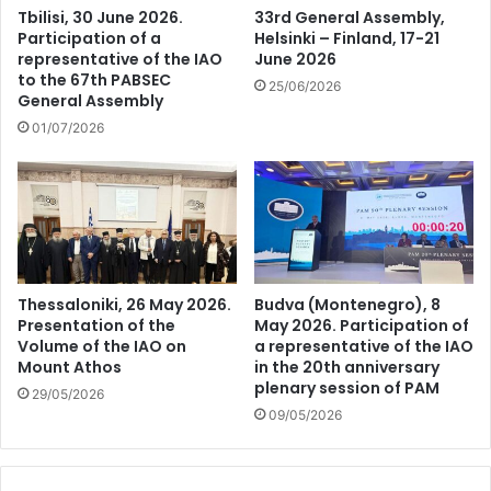
Tbilisi, 30 June 2026.
33rd General Assembly,
Participation of a
Helsinki – Finland, 17-21
representative of the IAO
June 2026
to the 67th PABSEC
25/06/2026
General Assembly
01/07/2026
Thessaloniki, 26 May 2026.
Budva (Montenegro), 8
Presentation of the
May 2026. Participation of
Volume of the IAO on
a representative of the IAO
Mount Athos
in the 20th anniversary
plenary session of PAM
29/05/2026
09/05/2026