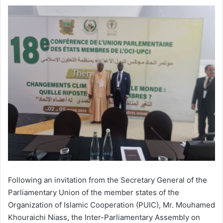
Following an invitation from the Secretary General of the
Parliamentary Union of the member states of the
Organization of Islamic Cooperation (PUIC), Mr. Mouhamed
Khouraichi Niass, the Inter-Parliamentary Assembly on