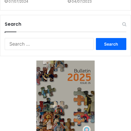
07/07/2024
04/07/2023
Search
Search
for: