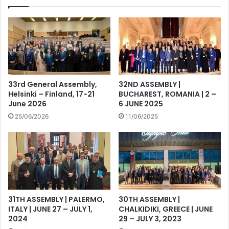
33rd General Assembly,
32ND ASSEMBLY |
Helsinki – Finland, 17-21
BUCHAREST, ROMANIA | 2 –
June 2026
6 JUNE 2025
25/06/2026
11/06/2025
31TH ASSEMBLY | PALERMO,
30TH ASSEMBLY |
ITALY | JUNE 27 – JULY 1,
CHALKIDIKI, GREECE | JUNE
2024
29 – JULY 3, 2023