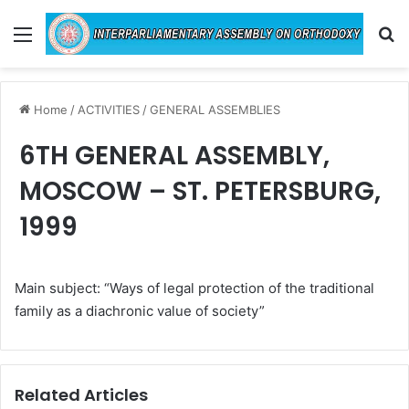
Menu
Se
Home
/
ACTIVITIES
/
GENERAL ASSEMBLIES
6TH GENERAL ASSEMBLY,
MOSCOW – ST. PETERSBURG,
1999
Main subject: “Ways of legal protection of the traditional
family as a diachronic value of society”
Related Articles