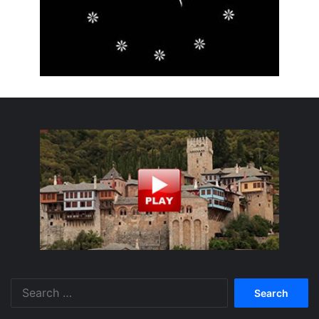
Search
for: