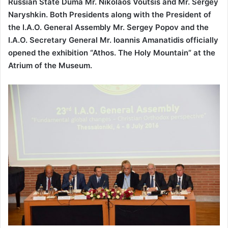
Russian State Duma Mr. Nikolaos Voutsis and Mr. Sergey
Naryshkin. Both Presidents along with the President of
the I.A.O. General Assembly Mr. Sergey Popov and the
I.A.O. Secretary General Mr. Ioannis Amanatidis officially
opened the exhibition “Athos. The Holy Mountain” at the
Atrium of the Museum.