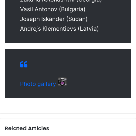
Vasil Antonov (Bulgaria)
Joseph Iskander (Sudan)
Andrejs Klementievs (Latvia)
Photo gallery
Related Articles