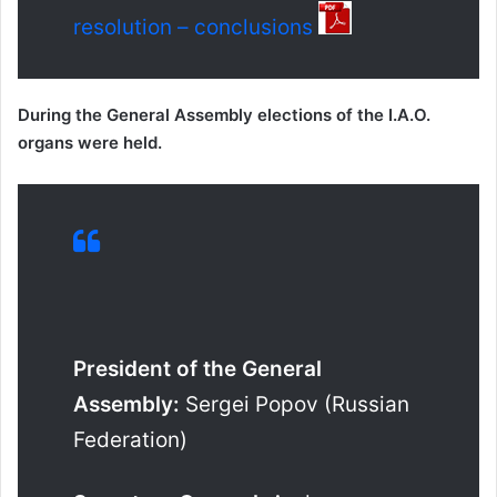
resolution – conclusions
During the General Assembly elections of the I.A.O.
organs were held.
President of the General
Assembly:
Sergei Popov (Russian
Federation)