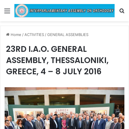
Menu
Se
Home
/
ACTIVITIES
/
GENERAL ASSEMBLIES
23RD I.A.O. GENERAL
ASSEMBLY, THESSALONIKI,
GREECE, 4 – 8 JULY 2016