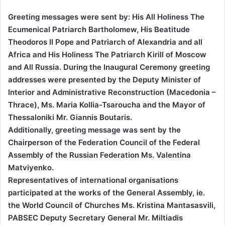
Greeting messages were sent by: His All Holiness The
Ecumenical Patriarch Bartholomew, His Beatitude
Theodoros II Pope and Patriarch of Alexandria and all
Africa and His Holiness The Patriarch Kirill of Moscow
and All Russia. During the Inaugural Ceremony greeting
addresses were presented by the Deputy Minister of
Interior and Administrative Reconstruction (Macedonia –
Thrace), Ms. Maria Kollia-Tsaroucha and the Mayor of
Thessaloniki Mr. Giannis Boutaris.
Additionally, greeting message was sent by the
Chairperson of the Federation Council of the Federal
Assembly of the Russian Federation Ms. Valentina
Matviyenko.
Representatives of international organisations
participated at the works of the General Assembly, ie.
the World Council of Churches Ms. Kristina Mantasasvili,
PABSEC Deputy Secretary General Mr. Miltiadis