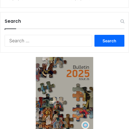
Search
Search
for: