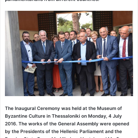
The Inaugural Ceremony was held at the Museum of
Byzantine Culture in Thessaloniki on Monday, 4 July
2016. The works of the General Assembly were opened
by the Presidents of the Hellenic Parliament and the