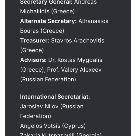
Secretary General:
Andreas
Michailidis (Greece)
Alternate Secretary:
Athanasios
Bouras (Greece)
Treasurer:
Stavros Arachovitis
(Greece)
Advisors:
Dr. Kostas Mygdalis
(Greece), Prof. Valery Alexeev
(Russian Federation)
International Secretariat:
Jaroslav Nilov (Russian
Federation)
Angelos Votsis (Cyprus)
Zakaria Kutsnashvili (Georgia)