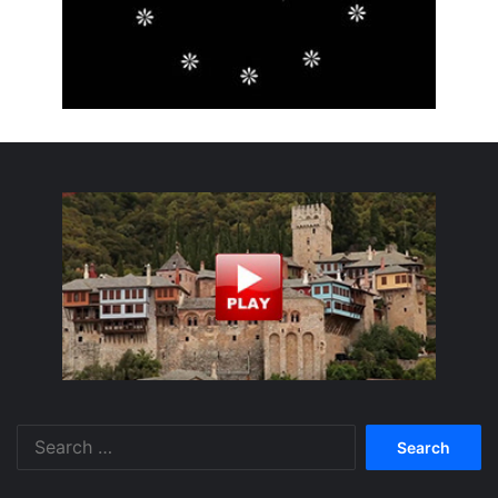
Search
for: