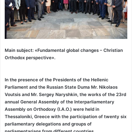
Main subject: «Fundamental global changes – Christian
Orthodox perspective».
In the presence of the Presidents of the Hellenic
Parliament and the Russian State Duma Mr. Nikolaos
Voutsis and Mr. Sergey Naryshkin, the works of the 23rd
annual General Assembly of the Interparliamentary
Assembly on Orthodoxy (I.A.O.) were held in
Thessaloniki, Greece with the participation of twenty six
parliamentary delegations and groups of
parliamentarians from different countries.