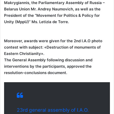
Makrygiannis, the Parliamentary Assembly of Russia –
Belarus Union Mr. Andrey Naumovich, as well as the
President of the “Movement for Politics & Policy for
Unity (MppU)” Ms. Letizia de Torre.
Moreover, awards were given for the 2nd I.A.O photo
contest with subject: «Destruction of monuments of
Eastern Christianity».
The General Assembly following discussion and
interventions by the participants, approved the
resolution-conclusions document.
23rd general assembly of I.A.O.