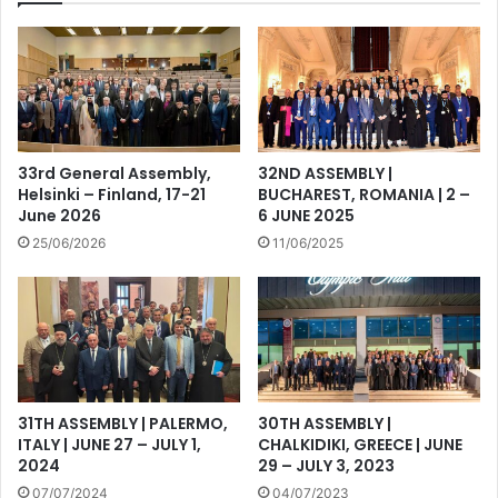
33rd General Assembly,
32ND ASSEMBLY |
Helsinki – Finland, 17-21
BUCHAREST, ROMANIA | 2 –
June 2026
6 JUNE 2025
25/06/2026
11/06/2025
31TH ASSEMBLY | PALERMO,
30TH ASSEMBLY |
ITALY | JUNE 27 – JULY 1,
CHALKIDIKI, GREECE | JUNE
2024
29 – JULY 3, 2023
07/07/2024
04/07/2023