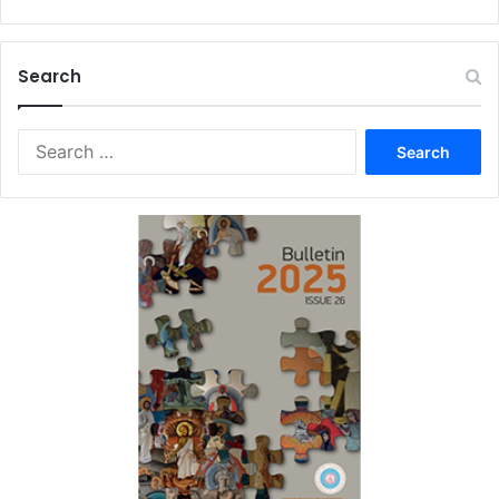
Search
Search
for: