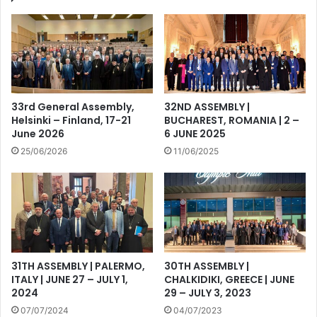
33rd General Assembly,
32ND ASSEMBLY |
Helsinki – Finland, 17-21
BUCHAREST, ROMANIA | 2 –
June 2026
6 JUNE 2025
25/06/2026
11/06/2025
31TH ASSEMBLY | PALERMO,
30TH ASSEMBLY |
ITALY | JUNE 27 – JULY 1,
CHALKIDIKI, GREECE | JUNE
2024
29 – JULY 3, 2023
07/07/2024
04/07/2023