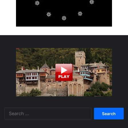
Search
for: