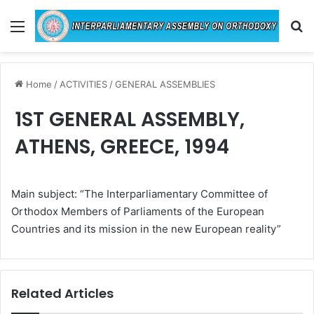
Menu
Se
Home
/
ACTIVITIES
/
GENERAL ASSEMBLIES
1ST GENERAL ASSEMBLY,
ATHENS, GREECE, 1994
Main subject: “The Interparliamentary Committee of
Orthodox Members of Parliaments of the European
Countries and its mission in the new European reality”
Related Articles